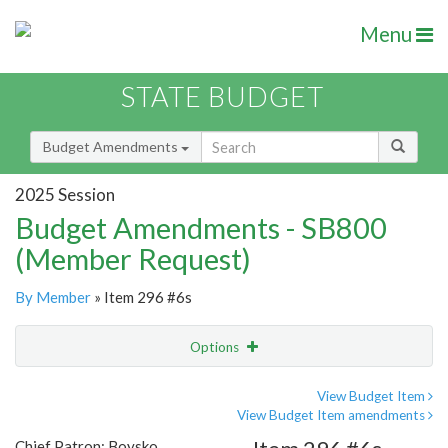
Menu
STATE BUDGET
Budget Amendments
2025 Session
Budget Amendments - SB800
(Member Request)
By Member
» Item 296 #6s
Options
Amendment
Email
View Budget Item
View Budget Item amendments
Amendment Lookup
Chief Patron: Boysko