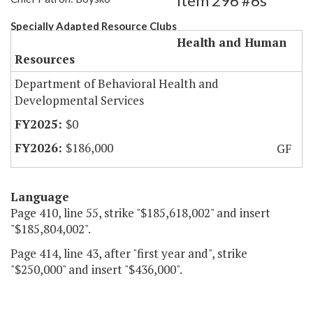
Item 296 #6s
Specially Adapted Resource Clubs
Health and Human
Resources
Department of Behavioral Health and
Developmental Services
$0
$186,000
GF
Language
Page 410, line 55, strike "$185,618,002" and insert
"$185,804,002".
Page 414, line 43, after "first year and", strike
"$250,000" and insert "$436,000".