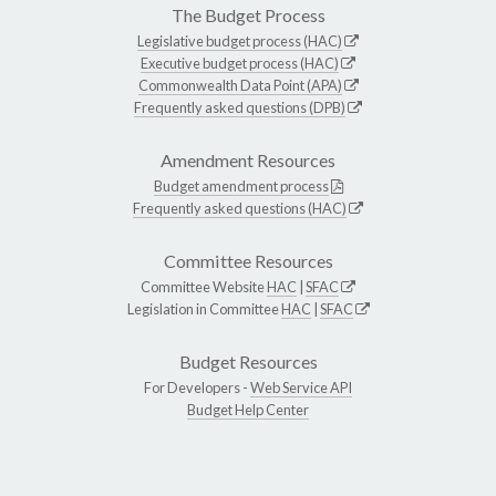
The Budget Process
Legislative budget process (HAC)
Executive budget process (HAC)
Commonwealth Data Point (APA)
Frequently asked questions (DPB)
Amendment Resources
Budget amendment process
Frequently asked questions (HAC)
Committee Resources
Committee Website
HAC
|
SFAC
Legislation in Committee
HAC
|
SFAC
Budget Resources
For Developers -
Web Service API
Budget Help Center