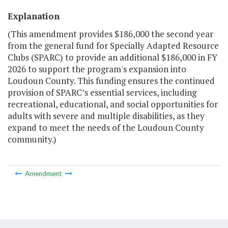
Explanation
(This amendment provides $186,000 the second year
from the general fund for Specially Adapted Resource
Clubs (SPARC) to provide an additional $186,000 in FY
2026 to support the program's expansion into
Loudoun County. This funding ensures the continued
provision of SPARC’s essential services, including
recreational, educational, and social opportunities for
adults with severe and multiple disabilities, as they
expand to meet the needs of the Loudoun County
community.)
Amendment