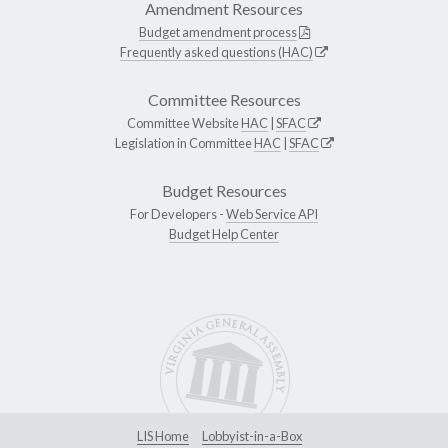
Amendment Resources
Budget amendment process
Frequently asked questions (HAC)
Committee Resources
Committee Website
HAC
|
SFAC
Legislation in Committee
HAC
|
SFAC
Budget Resources
For Developers -
Web Service API
Budget Help Center
LIS Home
Lobbyist-in-a-Box