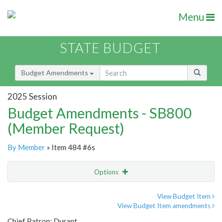
Menu
STATE BUDGET
Budget Amendments
2025 Session
Budget Amendments - SB800
(Member Request)
By Member
» Item 484 #6s
Options
Amendment
Email
View Budget Item
View Budget Item amendments
Amendment Lookup
Chief Patron: Durant