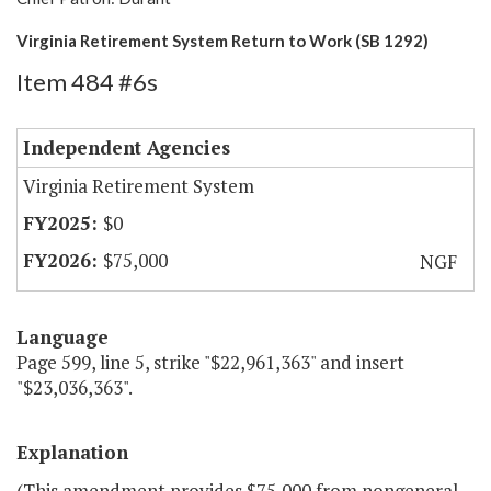
Virginia Retirement System Return to Work (SB 1292)
Item 484 #6s
Independent Agencies
Virginia Retirement System
$0
$75,000
NGF
Language
Page 599, line 5, strike "$22,961,363" and insert
"$23,036,363".
Explanation
(This amendment provides $75,000 from nongeneral