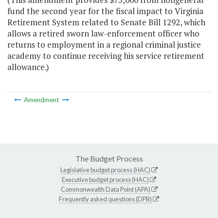
fund the second year for the fiscal impact to Virginia
Retirement System related to Senate Bill 1292, which
allows a retired sworn law-enforcement officer who
returns to employment in a regional criminal justice
academy to continue receiving his service retirement
allowance.)
Amendment
The Budget Process
Legislative budget process (HAC)
Executive budget process (HAC)
Commonwealth Data Point (APA)
Frequently asked questions (DPB)