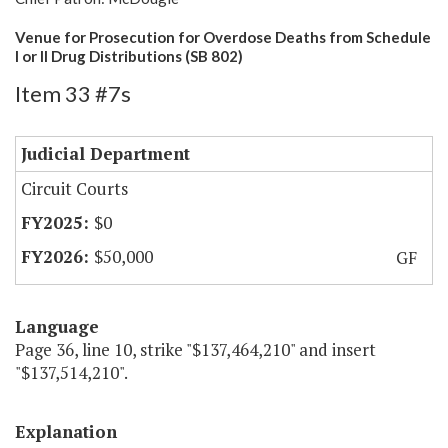
Venue for Prosecution for Overdose Deaths from Schedule
I or II Drug Distributions (SB 802)
Item 33 #7s
Judicial Department
Circuit Courts
$0
$50,000
GF
Language
Page 36, line 10, strike "$137,464,210" and insert
"$137,514,210".
Explanation