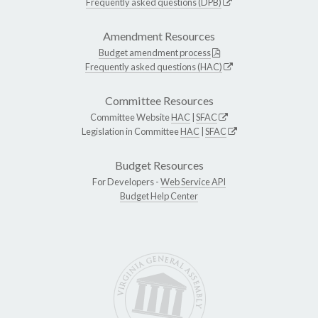
Frequently asked questions (DPB)
Amendment Resources
Budget amendment process
Frequently asked questions (HAC)
Committee Resources
Committee Website
HAC
|
SFAC
Legislation in Committee
HAC
|
SFAC
Budget Resources
For Developers -
Web Service API
Budget Help Center