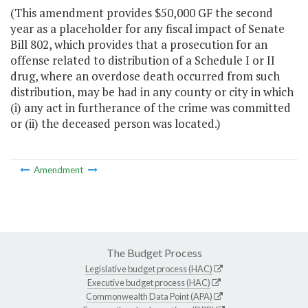
(This amendment provides $50,000 GF the second
year as a placeholder for any fiscal impact of Senate
Bill 802, which provides that a prosecution for an
offense related to distribution of a Schedule I or II
drug, where an overdose death occurred from such
distribution, may be had in any county or city in which
(i) any act in furtherance of the crime was committed
or (ii) the deceased person was located.)
Amendment
The Budget Process
Legislative budget process (HAC)
Executive budget process (HAC)
Commonwealth Data Point (APA)