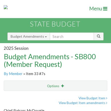
Menu
STATE BUDGET
Budget Amendments
2025 Session
Budget Amendments - SB800
(Member Request)
By Member
» Item 33 #7s
Options
Amendment
Email
View Budget Item
View Budget Item amendments
Amendment Lookup
Chief Patron: McDougle