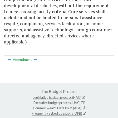
developmental disabilities, without the requirement
to meet nursing facility criteria. Core services shall
include and not be limited to personal assistance,
respite, companion, services facilitation, in-home
supports, and assistive technology through consumer-
directed and agency-directed services where
applicable.)
Amendment
The Budget Process
Legislative budget process (HAC)
Executive budget process (HAC)
Commonwealth Data Point (APA)
Frequently asked questions (DPB)