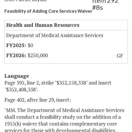
Item 292
#8s
Feasibility of Adding Core Services Waiver
Health and Human Resources
Department of Medical Assistance Services
$0
$250,000
GF
Language
Page 395, line 2, strike "$352,158,338" and insert
"$352,408,338".
Page 402, after line 29, insert:
"MM. The Department of Medical Assistance Services
shall conduct a feasibility study on the addition of a
1915(k) waiver that contains complementary core
services for those with developmental disabilities,