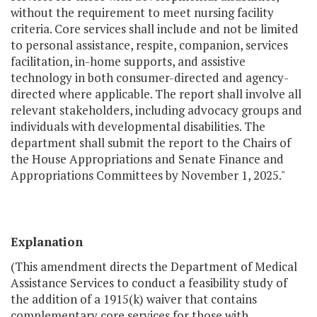
without the requirement to meet nursing facility
criteria. Core services shall include and not be limited
to personal assistance, respite, companion, services
facilitation, in-home supports, and assistive
technology in both consumer-directed and agency-
directed where applicable. The report shall involve all
relevant stakeholders, including advocacy groups and
individuals with developmental disabilities. The
department shall submit the report to the Chairs of
the House Appropriations and Senate Finance and
Appropriations Committees by November 1, 2025."
Explanation
(This amendment directs the Department of Medical
Assistance Services to conduct a feasibility study of
the addition of a 1915(k) waiver that contains
complementary core services for those with