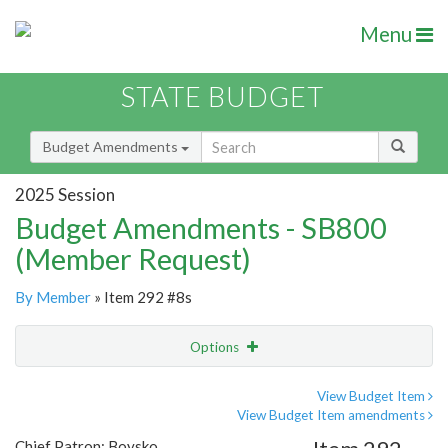
Menu
STATE BUDGET
Budget Amendments
2025 Session
Budget Amendments - SB800
(Member Request)
By Member
» Item 292 #8s
Options
Amendment
Email
View Budget Item
View Budget Item amendments
Amendment Lookup
Chief Patron: Boysko