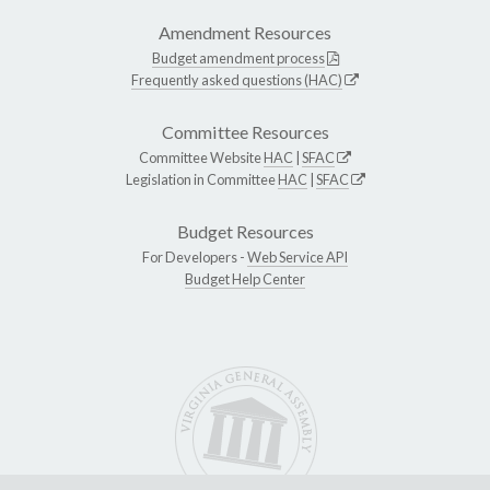
Amendment Resources
Budget amendment process
Frequently asked questions (HAC)
Committee Resources
Committee Website
HAC
|
SFAC
Legislation in Committee
HAC
|
SFAC
Budget Resources
For Developers -
Web Service API
Budget Help Center