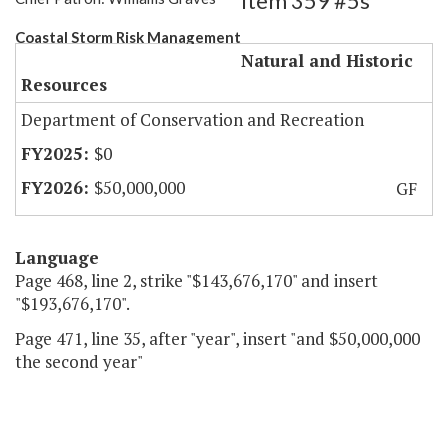
Item 359 #5s
Coastal Storm Risk Management
Natural and Historic
Resources
Department of Conservation and Recreation
$0
$50,000,000
GF
Language
Page 468, line 2, strike "$143,676,170" and insert
"$193,676,170".
Page 471, line 35, after "year", insert "and $50,000,000
the second year"