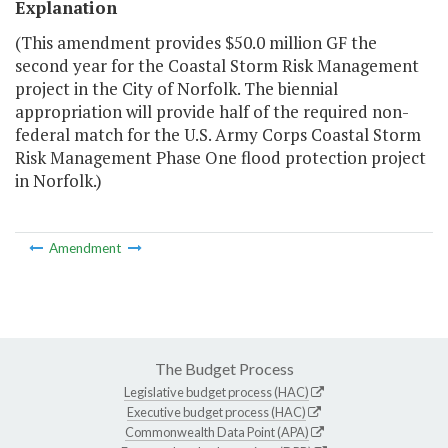
Explanation
(This amendment provides $50.0 million GF the
second year for the Coastal Storm Risk Management
project in the City of Norfolk. The biennial
appropriation will provide half of the required non-
federal match for the U.S. Army Corps Coastal Storm
Risk Management Phase One flood protection project
in Norfolk.)
Amendment
The Budget Process
Legislative budget process (HAC)
Executive budget process (HAC)
Commonwealth Data Point (APA)