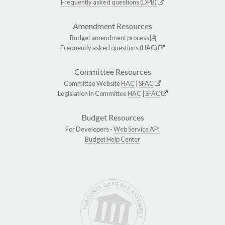
Frequently asked questions (DPB)
Amendment Resources
Budget amendment process
Frequently asked questions (HAC)
Committee Resources
Committee Website
HAC
|
SFAC
Legislation in Committee
HAC
|
SFAC
Budget Resources
For Developers -
Web Service API
Budget Help Center