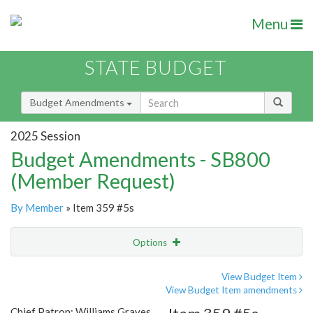
Menu
STATE BUDGET
Budget Amendments
2025 Session
Budget Amendments - SB800
(Member Request)
By Member
» Item 359 #5s
Options
Amendment
Email
View Budget Item
View Budget Item amendments
Amendment Lookup
Chief Patron: Williams Graves