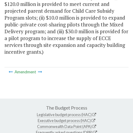
$120.0 million is provided to meet current and
projected parent demand for Child Care Subsidy
Program slots; (ii) $10.0 million is provided to expand
public-private cost-sharing pilots through the Mixed
Delivery program; and (iii) $30.0 million is provided for
a pilot program to increase the supply of ECCE
services through site expansion and capacity building
incentive grants.)
Amendment
The Budget Process
Legislative budget process (HAC)
Executive budget process (HAC)
Commonwealth Data Point (APA)
Frequently asked questions (DPB)