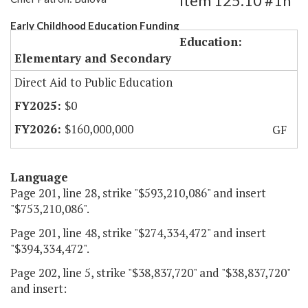
Item 125.10 #1h
Early Childhood Education Funding
Education:
Elementary and Secondary
Direct Aid to Public Education
$0
$160,000,000
GF
Language
Page 201, line 28, strike "$593,210,086" and insert
"$753,210,086".
Page 201, line 48, strike "$274,334,472" and insert
"$394,334,472".
Page 202, line 5, strike "$38,837,720" and "$38,837,720"
and insert: