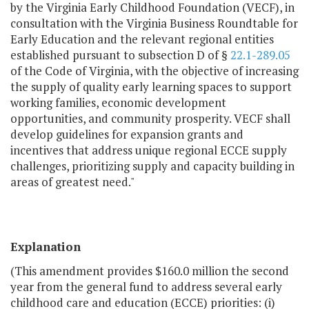
by the Virginia Early Childhood Foundation (VECF), in
consultation with the Virginia Business Roundtable for
Early Education and the relevant regional entities
established pursuant to subsection D of §
22.1-289.05
of the Code of Virginia, with the objective of increasing
the supply of quality early learning spaces to support
working families, economic development
opportunities, and community prosperity. VECF shall
develop guidelines for expansion grants and
incentives that address unique regional ECCE supply
challenges, prioritizing supply and capacity building in
areas of greatest need."
Explanation
(This amendment provides $160.0 million the second
year from the general fund to address several early
childhood care and education (ECCE) priorities: (i)