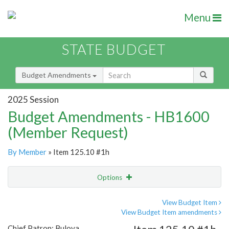
Menu
STATE BUDGET
Budget Amendments
2025 Session
Budget Amendments - HB1600
(Member Request)
By Member
» Item 125.10 #1h
Options
Amendment
Email
View Budget Item
View Budget Item amendments
Amendment Lookup
Chief Patron: Bulova