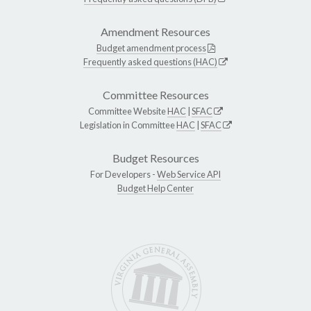
Amendment Resources
Budget amendment process
Frequently asked questions (HAC)
Committee Resources
Committee Website
HAC
|
SFAC
Legislation in Committee
HAC
|
SFAC
Budget Resources
For Developers -
Web Service API
Budget Help Center