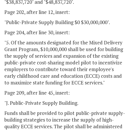
"$38,837,720" and "$48,837,720".
Page 202, after line 12, insert:
"Public-Private Supply Building $0 $30,000,000".
Page 204, after line 30, insert:
"5. Of the amounts designated for the Mixed Delivery
Grant Program, $10,000,000 shall be used for building
the supply of services and expansion of the existing
public-private cost-sharing model pilot to incentivize
employers to contribute toward their employee's
early childhood care and education (ECCE) costs and
to maximize state funding for ECCE services."
Page 209, after line 45, insert:
"J. Public-Private Supply Building.
Funds shall be provided to pilot public-private supply-
building strategies to increase the supply of high-
quality ECCE services. The pilot shall be administered