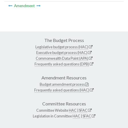
Amendment
The Budget Process
Legislative budget process (HAC)
Executive budget process (HAC)
Commonwealth Data Point (APA)
Frequently asked questions (DPB)
Amendment Resources
Budget amendment process
Frequently asked questions (HAC)
Committee Resources
Committee Website
HAC
|
SFAC
Legislation in Committee
HAC
|
SFAC