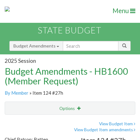
Menu
STATE BUDGET
Budget Amendments
2025 Session
Budget Amendments - HB1600
(Member Request)
By Member
» Item 124 #27h
Options
Amendment
Email
View Budget Item
View Budget Item amendments
Amendment Lookup
Chief Patron: Batten