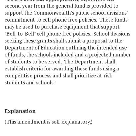
second year from the general fund is provided to
support the Commonwealth's public school divisions'
commitment to cell phone free policies. These funds
may be used to purchase equipment that support
"Bell-to-Bell" cell phone free policies. School divisions
seeking these grants shall submit a proposal to the
Department of Education outlining the intended use
of funds, the schools included and a projected number
of students to be served. The Department shall
establish criteria for awarding these funds using a
competitive process and shall prioritize at-risk
students and schools."
Explanation
(This amendment is self-explanatory.)