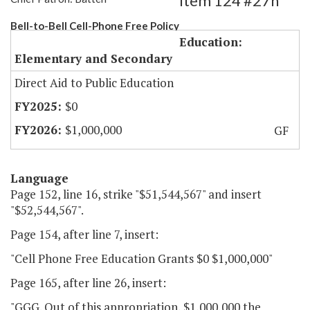
Item 124 #27h
Bell-to-Bell Cell-Phone Free Policy
Education:
Elementary and Secondary
Direct Aid to Public Education
$0
$1,000,000
GF
Language
Page 152, line 16, strike "$51,544,567" and insert
"$52,544,567".
Page 154, after line 7, insert:
"Cell Phone Free Education Grants $0 $1,000,000"
Page 165, after line 26, insert:
"GGG. Out of this appropriation, $1,000,000 the