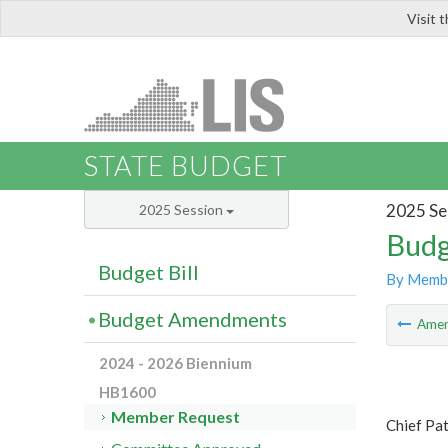
Visit 
LIS
STATE BUDGET
2025 Se
2025 Session
Budg
Budget Bill
By Memb
Budget Amendments
Ame
2024 - 2026 Biennium
HB1600
Member Request
Chief Pat