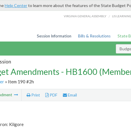
the
Help Center
to learn more about the features of the State Budget Po
/
VIRGINIA GENERAL ASSEMBLY
LIS LEARNIN
Session Information
Bills & Resolutions
State 
Budg
ssion
et Amendments - HB1600 (Member
er
» Item 190 #2h
ndment
Print
PDF
Email
ron: Kilgore