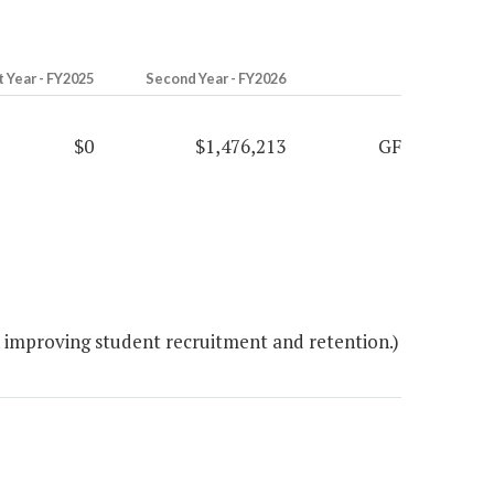
t Year - FY2025
Second Year - FY2026
$0
$1,476,213
GF
 improving student recruitment and retention.)