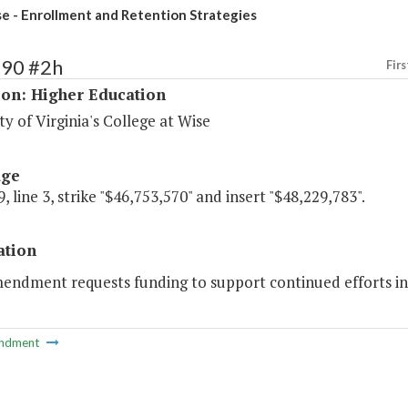
 - Enrollment and Retention Strategies
190 #2h
Firs
ion: Higher Education
ty of Virginia's College at Wise
age
, line 3, strike "$46,753,570" and insert "$48,229,783".
ation
mendment requests funding to support continued efforts in
ndment