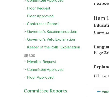
Committee Approved
UVA-Wise
Floor Request
Floor Approved
Item 
Conference Report
Educat
Governor's Recommendations
Universi
Governor's Veto Explanation
Langu
Keeper of the Rolls' Explanation
Page 259
SB800
Member Request
Explan
Committee Approved
(This a
Floor Approved
Committee Reports
Ame