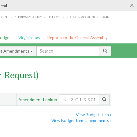
×
rtal.
/
/
/
/
G CENTER
PRIVACY POLICY
LIS HOME
REGISTER ACCOUNT
LOGIN
Budget
Virginia Law
Reports to the General Assembly
et Amendments
 Request)
Amendment Lookup
View Budget Item
View Budget Item amendments