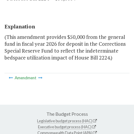
Explanation
(This amendment provides $50,000 from the general
fund in fiscal year 2026 for deposit in the Corrections
Special Reserve Fund to reflect the indeterminate
bedspace utilization impact of House Bill 2224.)
Amendment
The Budget Process
Legislative budget process (HAC)
Executive budget process (HAC)
Commonwealth Data Point (APA)