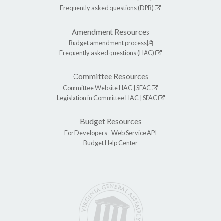
Frequently asked questions (DPB)
Amendment Resources
Budget amendment process
Frequently asked questions (HAC)
Committee Resources
Committee Website
HAC
|
SFAC
Legislation in Committee
HAC
|
SFAC
Budget Resources
For Developers -
Web Service API
Budget Help Center