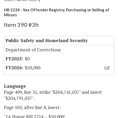
HB 2224 - Sex Offender Registry, Purchasing or Selling of
Minors
Item 390 #3h
Public Safety and Homeland Security
Department of Corrections
$0
$50,000
GF
Language
Page 499, line 31, strike "$204,741,037" and insert
"$204,791,037".
Page 503, after line 8, insert:
"14. House Bill 2224 -- $50,000".