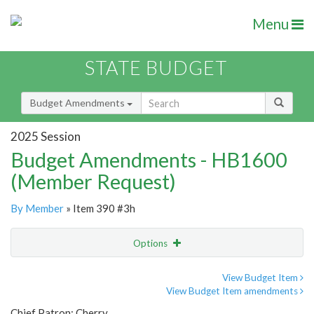
Menu
STATE BUDGET
Budget Amendments
2025 Session
Budget Amendments - HB1600
(Member Request)
By Member
» Item 390 #3h
Options
Amendment
Email
View Budget Item
View Budget Item amendments
Amendment Lookup
Chief Patron: Cherry