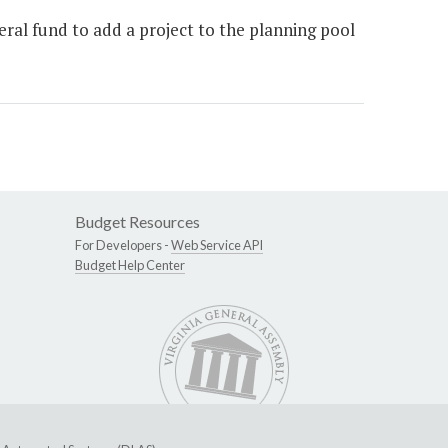
al fund to add a project to the planning pool
Budget Resources
For Developers -
Web Service API
Budget Help Center