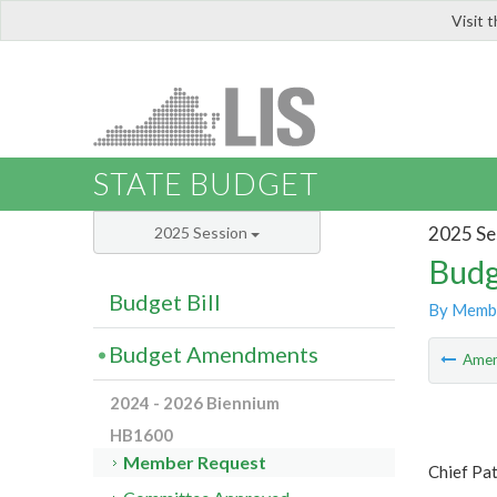
Visit 
LIS
STATE BUDGET
2025 Se
2025 Session
Budg
Budget Bill
By Memb
Budget Amendments
Ame
2024 - 2026 Biennium
HB1600
Member Request
Chief Pa