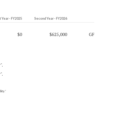
t Year - FY2025
Second Year - FY2026
$0
$625,000
GF
".
".
ity."