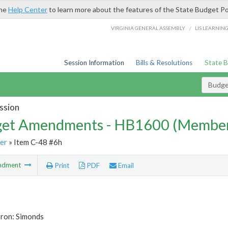
the
Help Center
to learn more about the features of the State Budget Po
/
VIRGINIA GENERAL ASSEMBLY
LIS LEARNIN
Session Information
Bills & Resolutions
State 
Budg
ssion
et Amendments - HB1600 (Member
er
» Item C-48 #6h
ndment
Print
PDF
Email
tron: Simonds