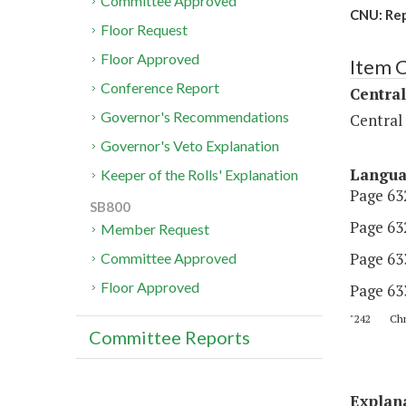
Committee Approved
CNU: Rep
Floor Request
Floor Approved
Item 
Conference Report
Central
Governor's Recommendations
Central
Governor's Veto Explanation
Langu
Keeper of the Rolls' Explanation
Page 632
SB800
Page 632
Member Request
Page 633
Committee Approved
Floor Approved
Page 63
"242 Chris
Committee Reports
Explan