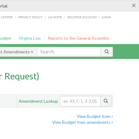
×
rtal.
/
/
/
/
G CENTER
PRIVACY POLICY
LIS HOME
REGISTER ACCOUNT
LOGIN
Budget
Virginia Law
Reports to the General Assembly
et Amendments
 Request)
Amendment Lookup
View Budget Item
View Budget Item amendments