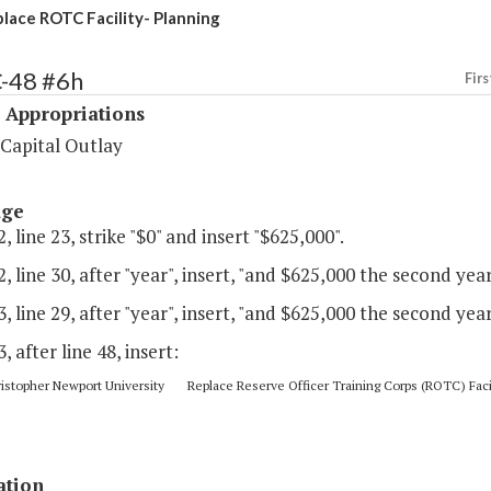
lace ROTC Facility- Planning
C-48 #6h
Firs
 Appropriations
 Capital Outlay
age
, line 23, strike "$0" and insert "$625,000".
, line 30, after "year", insert, "and $625,000 the second year
, line 29, after "year", insert, "and $625,000 the second year
3, after line 48, insert:
topher Newport University Replace Reserve Officer Training Corps (ROTC) Facil
ation