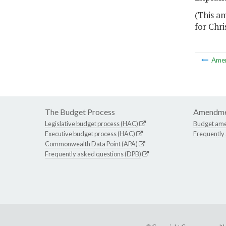
(This a
for Chri
Ame
The Budget Process
Amendme
Legislative budget process (HAC)
Budget am
Executive budget process (HAC)
Frequently
Commonwealth Data Point (APA)
Frequently asked questions (DPB)