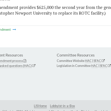
mendment provides $625,000 the second year from the gener
stopher Newport University to replace its ROTC facility.)
ndment
nt Resources
Committee Resources
endment process
Committee Website
HAC
|
SFAC
 asked questions (HAC)
Legislation in Committee
HAC
|
SFAC
LIS Home
Lobbyist-in-a-Box