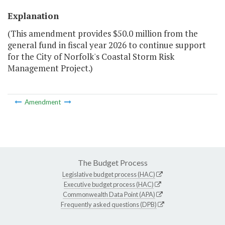
Explanation
(This amendment provides $50.0 million from the
general fund in fiscal year 2026 to continue support
for the City of Norfolk's Coastal Storm Risk
Management Project.)
Amendment
The Budget Process
Legislative budget process (HAC)
Executive budget process (HAC)
Commonwealth Data Point (APA)
Frequently asked questions (DPB)