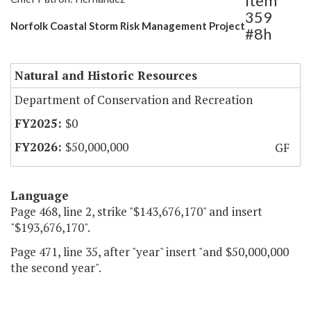
Item
359
Norfolk Coastal Storm Risk Management Project
#8h
Natural and Historic Resources
Department of Conservation and Recreation
$0
$50,000,000
GF
Language
Page 468, line 2, strike "$143,676,170" and insert
"$193,676,170".
Page 471, line 35, after "year" insert "and $50,000,000
the second year".