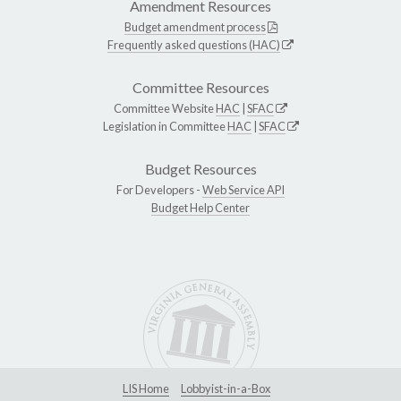
Amendment Resources
Budget amendment process
Frequently asked questions (HAC)
Committee Resources
Committee Website
HAC
|
SFAC
Legislation in Committee
HAC
|
SFAC
Budget Resources
For Developers -
Web Service API
Budget Help Center
LIS Home
Lobbyist-in-a-Box