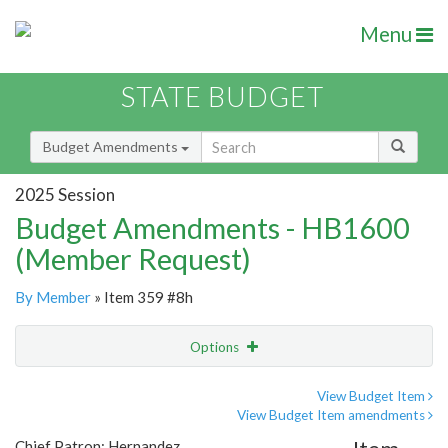
Menu
STATE BUDGET
Budget Amendments
2025 Session
Budget Amendments - HB1600
(Member Request)
By Member
» Item 359 #8h
Options
Amendment
Email
View Budget Item
View Budget Item amendments
Amendment Lookup
Chief Patron: Hernandez