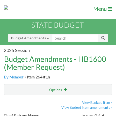
Menu
STATE BUDGET
Budget Amendments
2025 Session
Budget Amendments - HB1600
(Member Request)
By Member
» Item 264 #1h
Options
Amendment
Email
View Budget Item
View Budget Item amendments
Amendment Lookup
Chief Patron: Hayes