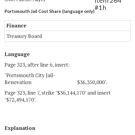
Item 264
#1h
Portsmouth Jail Cost Share (language only)
Finance
Treasury Board
Language
Page 323, after line 6, insert:
"Portsmouth City Jail-
Renovation $36,350,000".
Page 323, line 7, strike "$36,144,170" and insert
"$72,494,170".
Explanation