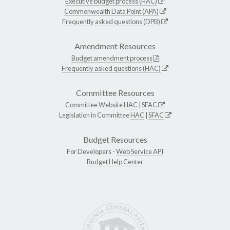
Executive budget process (HAC)
Commonwealth Data Point (APA)
Frequently asked questions (DPB)
Amendment Resources
Budget amendment process
Frequently asked questions (HAC)
Committee Resources
Committee Website
HAC
|
SFAC
Legislation in Committee
HAC
|
SFAC
Budget Resources
For Developers -
Web Service API
Budget Help Center