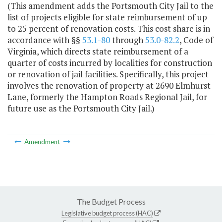
(This amendment adds the Portsmouth City Jail to the
list of projects eligible for state reimbursement of up
to 25 percent of renovation costs. This cost share is in
accordance with §
§
53.1-80
through
53.0-82.2
, Code of
Virginia, which directs state reimbursement of a
quarter of costs incurred by localities for construction
or renovation of jail facilities. Specifically, this project
involves the renovation of property at 2690 Elmhurst
Lane, formerly the Hampton Roads Regional Jail, for
future use as the Portsmouth City Jail.)
Amendment
The Budget Process
Legislative budget process (HAC)