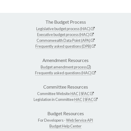
The Budget Process
Legislative budget process (HAC)
Executive budget process (HAC)
Commonwealth Data Point (APA)
Frequently asked questions (DPB)
Amendment Resources
Budget amendment process
Frequently asked questions (HAC)
Committee Resources
Committee Website
HAC
|
SFAC
Legislation in Committee
HAC
|
SFAC
Budget Resources
For Developers -
Web Service API
Budget Help Center