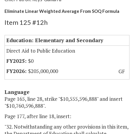
Eliminate Linear Weighted Average From SOQ Formula
Item 125 #12h
Education: Elementary and Secondary
Direct Aid to Public Education
$0
$205,000,000
GF
Language
Page 165, line 28, strike "$10,555,596,888" and insert
"$10,760,596,888".
Page 177, after line 18, insert:
"32. Notwithstanding any other provisions in this item,
the Department of Education shall calculate