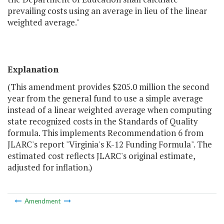
prevailing costs using an average in lieu of the linear
weighted average."
Explanation
(This amendment provides $205.0 million the second
year from the general fund to use a simple average
instead of a linear weighted average when computing
state recognized costs in the Standards of Quality
formula. This implements Recommendation 6 from
JLARC's report "Virginia's K-12 Funding Formula". The
estimated cost reflects JLARC's original estimate,
adjusted for inflation.)
Amendment