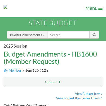
Menu
STATE BUDGET
Budget Amendments
2025 Session
Budget Amendments - HB1600
(Member Request)
By Member
» Item 125 #12h
Options
Amendment
Email
View Budget Item
View Budget Item amendments
Amendment Lookup
Chief Patron: Keys-Gamarra