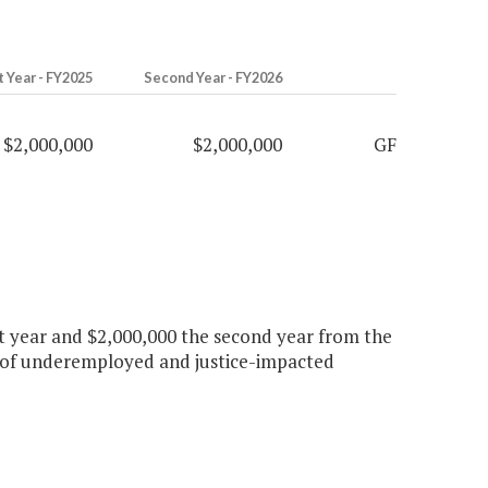
t Year - FY2025
Second Year - FY2026
$2,000,000
$2,000,000
GF
rst year and $2,000,000 the second year from the
 of underemployed and justice-impacted