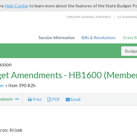
the
Help Center
to learn more about the features of the State Budget Po
/
VIRGINIA GENERAL ASSEMBLY
LIS LEARNIN
Session Information
Bills & Resolutions
State 
Budg
ssion
et Amendments - HB1600 (Member
er
» Item 390 #2h
ndment
Print
PDF
Email
ron: Krizek