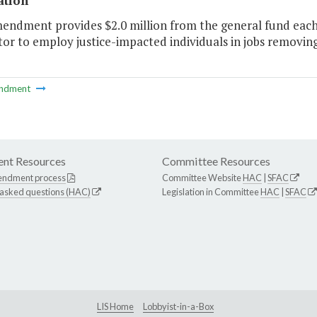
ation
mendment provides $2.0 million from the general fund eac
or to employ justice-impacted individuals in jobs removing 
ndment
nt Resources
Committee Resources
endment process
Committee Website
HAC
|
SFAC
 asked questions (HAC)
Legislation in Committee
HAC
|
SFAC
LIS Home
Lobbyist-in-a-Box