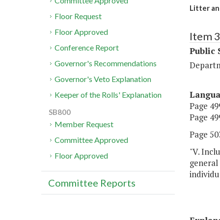
Committee Approved
Litter a
Floor Request
Floor Approved
Item 
Conference Report
Public 
Governor's Recommendations
Departm
Governor's Veto Explanation
Langu
Keeper of the Rolls' Explanation
Page 499
SB800
Page 499
Member Request
Page 503
Committee Approved
"V. Incl
Floor Approved
general
individu
Committee Reports