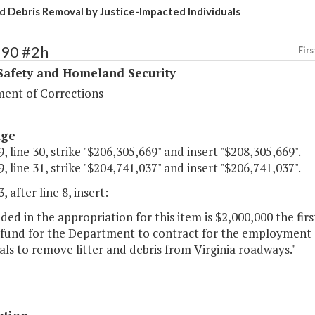
nd Debris Removal by Justice-Impacted Individuals
390 #2h
Firs
Safety and Homeland Security
ent of Corrections
age
, line 30, strike "$206,305,669" and insert "$208,305,669".
, line 31, strike "$204,741,037" and insert "$206,741,037".
, after line 8, insert:
uded in the appropriation for this item is $2,000,000 the fi
 fund for the Department to contract for the employment
als to remove litter and debris from Virginia roadways."