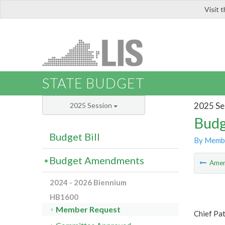
Visit 
LIS
STATE BUDGET
2025 Se
2025 Session
Budg
Budget Bill
By Memb
Budget Amendments
Ame
2024 - 2026 Biennium
HB1600
Member Request
Chief Pat