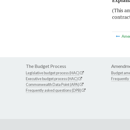
Explan
(This a
contract
Ame
The Budget Process
Amendme
Legislative budget process (HAC)
Budget am
Executive budget process (HAC)
Frequently
Commonwealth Data Point (APA)
Frequently asked questions (DPB)