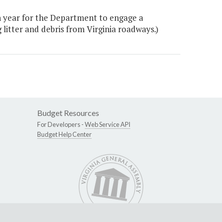
h year for the Department to engage a
litter and debris from Virginia roadways.)
Budget Resources
For Developers -
Web Service API
Budget Help Center