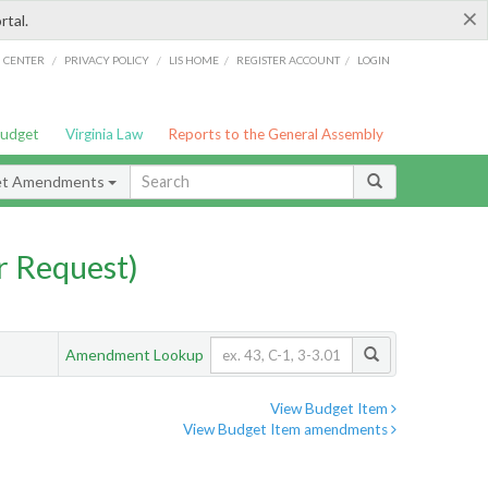
×
rtal.
/
/
/
/
G CENTER
PRIVACY POLICY
LIS HOME
REGISTER ACCOUNT
LOGIN
Budget
Virginia Law
Reports to the General Assembly
et Amendments
 Request)
Amendment Lookup
View Budget Item
View Budget Item amendments