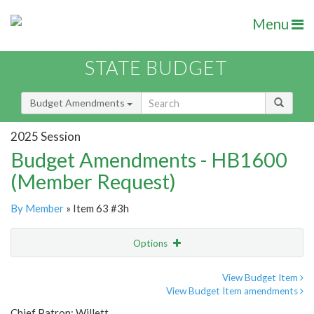
Menu
STATE BUDGET
Budget Amendments
2025 Session
Budget Amendments - HB1600
(Member Request)
By Member
» Item 63 #3h
Options
Amendment
Email
View Budget Item
View Budget Item amendments
Amendment Lookup
Chief Patron: Willett