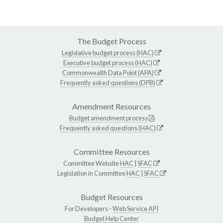
The Budget Process
Legislative budget process (HAC)
Executive budget process (HAC)
Commonwealth Data Point (APA)
Frequently asked questions (DPB)
Amendment Resources
Budget amendment process
Frequently asked questions (HAC)
Committee Resources
Committee Website
HAC
|
SFAC
Legislation in Committee
HAC
|
SFAC
Budget Resources
For Developers -
Web Service API
Budget Help Center