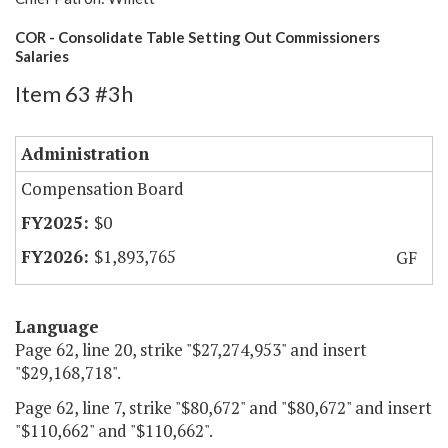
COR - Consolidate Table Setting Out Commissioners
Salaries
Item 63 #3h
Administration
Compensation Board
$0
$1,893,765
GF
Language
Page 62, line 20, strike "$27,274,953" and insert
"$29,168,718".
Page 62, line 7, strike "$80,672" and "$80,672" and insert
"$110,662" and "$110,662".