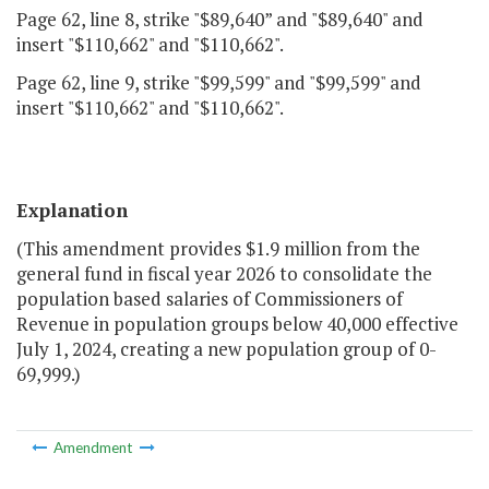
Page 62, line 8, strike "$89,640” and "$89,640" and
insert "$110,662" and "$110,662".
Page 62, line 9, strike "$99,599" and "$99,599" and
insert "$110,662" and "$110,662".
Explanation
(This amendment provides $1.9 million from the
general fund in fiscal year 2026 to consolidate the
population based salaries of Commissioners of
Revenue in population groups below 40,000 effective
July 1, 2024, creating a new population group of 0-
69,999.)
Amendment