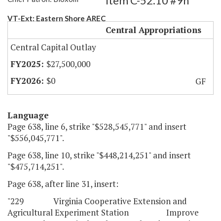
Item C-52.10 #9h
VT-Ext: Eastern Shore AREC
Central Appropriations
Central Capital Outlay
$27,500,000
$0
GF
Language
Page 638, line 6, strike "$528,545,771" and insert
"$556,045,771".
Page 638, line 10, strike "$448,214,251" and insert
"$475,714,251".
Page 638, after line 31, insert:
"229 Virginia Cooperative Extension and
Agricultural Experiment Station Improve