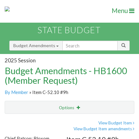
Menu
STATE BUDGET
Budget Amendments
2025 Session
Budget Amendments - HB1600
(Member Request)
By Member
» Item C-52.10 #9h
Options
Amendment
Email
View Budget Item
View Budget Item amendments
Amendment Lookup
Chief Patron: Bloxom