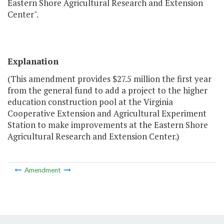
Eastern Shore Agricultural Research and Extension
Center".
Explanation
(This amendment provides $27.5 million the first year
from the general fund to add a project to the higher
education construction pool at the Virginia
Cooperative Extension and Agricultural Experiment
Station to make improvements at the Eastern Shore
Agricultural Research and Extension Center.)
Amendment