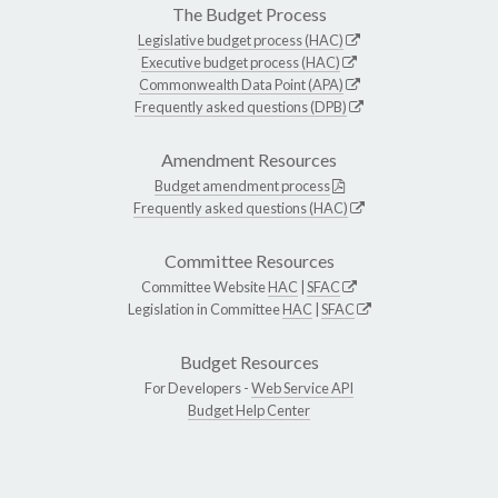
The Budget Process
Legislative budget process (HAC)
Executive budget process (HAC)
Commonwealth Data Point (APA)
Frequently asked questions (DPB)
Amendment Resources
Budget amendment process
Frequently asked questions (HAC)
Committee Resources
Committee Website
HAC
|
SFAC
Legislation in Committee
HAC
|
SFAC
Budget Resources
For Developers -
Web Service API
Budget Help Center