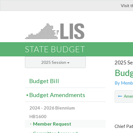
Visit 
LIS
STATE BUDGET
2025 Se
2025 Session
Budg
Budget Bill
By Memb
Budget Amendments
Ame
2024 - 2026 Biennium
HB1600
Member Request
Chief Pa