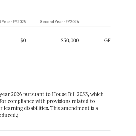
t Year - FY2025
Second Year - FY2026
$0
$50,000
GF
year 2026 pursuant to House Bill 2053, which
for compliance with provisions related to
or learning disabilities. This amendment is a
roduced.)