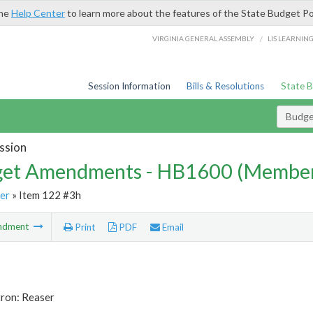
the
Help Center
to learn more about the features of the State Budget Po
/
VIRGINIA GENERAL ASSEMBLY
LIS LEARNIN
Session Information
Bills & Resolutions
State 
Budg
ssion
et Amendments - HB1600 (Member
er
» Item 122 #3h
ndment
Print
PDF
Email
tron: Reaser