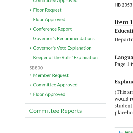
Committee Approved
HB 2053 
Floor Request
Floor Approved
Item 
Conference Report
Educat
Governor's Recommendations
Departm
Governor's Veto Explanation
Langu
Keeper of the Rolls' Explanation
Page 149
SB800
Member Request
Explan
Committee Approved
(This am
Floor Approved
would re
student 
Committee Reports
placehol
Ame