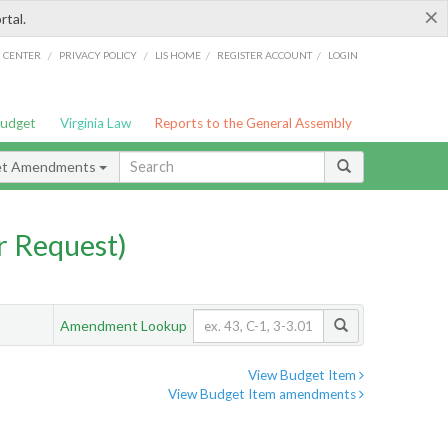
×
rtal.
/
/
/
/
G CENTER
PRIVACY POLICY
LIS HOME
REGISTER ACCOUNT
LOGIN
Budget
Virginia Law
Reports to the General Assembly
et Amendments
 Request)
Amendment Lookup
View Budget Item
View Budget Item amendments