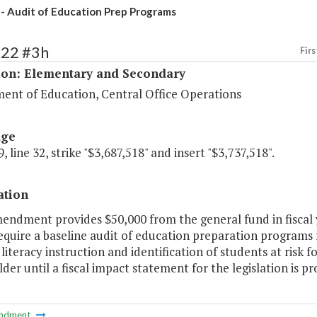
- Audit of Education Prep Programs
122 #3h
Firs
ion: Elementary and Secondary
ent of Education, Central Office Operations
age
, line 32, strike "$3,687,518" and insert "$3,737,518".
ation
endment provides $50,000 from the general fund in fiscal 
quire a baseline audit of education preparation programs 
literacy instruction and identification of students at risk f
der until a fiscal impact statement for the legislation is p
ndment