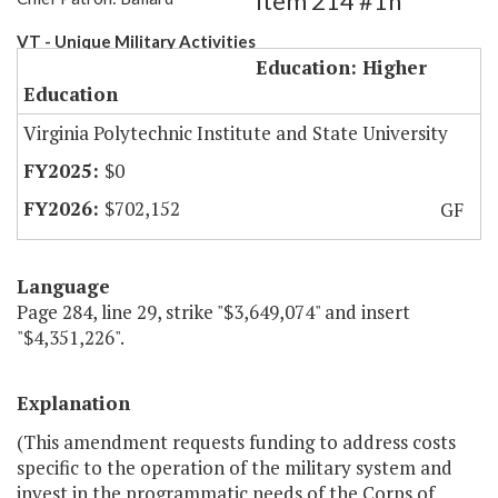
Item 214 #1h
VT - Unique Military Activities
Education: Higher
Education
Virginia Polytechnic Institute and State University
$0
$702,152
GF
Language
Page 284, line 29, strike "$3,649,074" and insert
"$4,351,226".
Explanation
(This amendment requests funding to address costs
specific to the operation of the military system and
invest in the programmatic needs of the Corps of