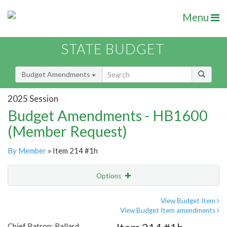
Menu
STATE BUDGET
Budget Amendments
2025 Session
Budget Amendments - HB1600
(Member Request)
By Member
» Item 214 #1h
Options
Amendment
Email
View Budget Item
View Budget Item amendments
Amendment Lookup
Chief Patron: Ballard