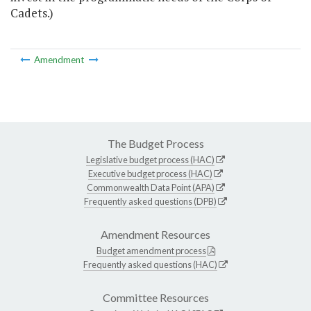
Cadets.)
Amendment
The Budget Process
Legislative budget process (HAC)
Executive budget process (HAC)
Commonwealth Data Point (APA)
Frequently asked questions (DPB)
Amendment Resources
Budget amendment process
Frequently asked questions (HAC)
Committee Resources