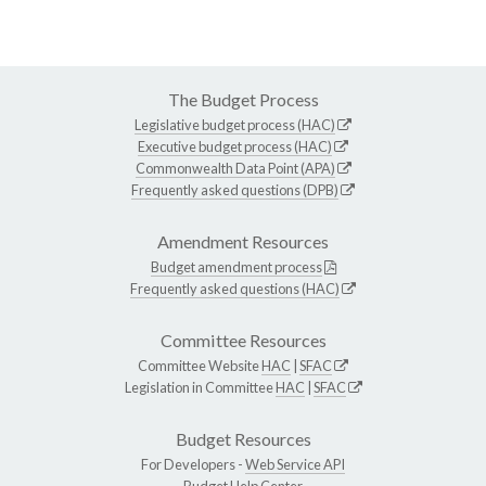
The Budget Process
Legislative budget process (HAC)
Executive budget process (HAC)
Commonwealth Data Point (APA)
Frequently asked questions (DPB)
Amendment Resources
Budget amendment process
Frequently asked questions (HAC)
Committee Resources
Committee Website
HAC
|
SFAC
Legislation in Committee
HAC
|
SFAC
Budget Resources
For Developers -
Web Service API
Budget Help Center