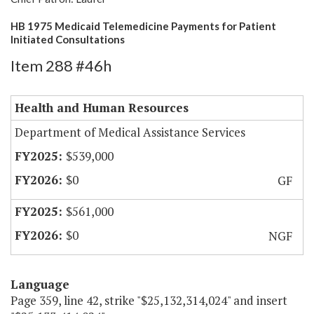
HB 1975 Medicaid Telemedicine Payments for Patient
Initiated Consultations
Item 288 #46h
Health and Human Resources
Department of Medical Assistance Services
$539,000
$0
GF
$561,000
$0
NGF
Language
Page 359, line 42, strike "$25,132,314,024" and insert