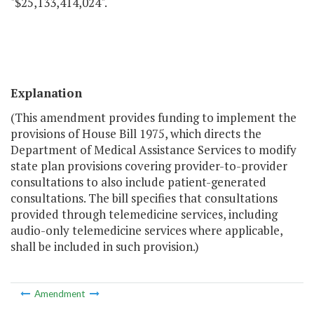
"$25,133,414,024".
Explanation
(This amendment provides funding to implement the
provisions of House Bill 1975, which directs the
Department of Medical Assistance Services to modify
state plan provisions covering provider-to-provider
consultations to also include patient-generated
consultations. The bill specifies that consultations
provided through telemedicine services, including
audio-only telemedicine services where applicable,
shall be included in such provision.)
Amendment