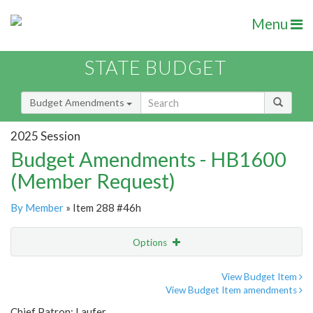
Menu
STATE BUDGET
Budget Amendments
2025 Session
Budget Amendments - HB1600
(Member Request)
By Member
» Item 288 #46h
Options
Amendment
Email
View Budget Item
View Budget Item amendments
Amendment Lookup
Chief Patron: Laufer