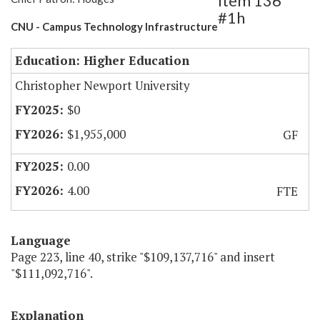
Item 136
#1h
CNU - Campus Technology Infrastructure
Education: Higher Education
Christopher Newport University
$0
$1,955,000
GF
0.00
4.00
FTE
Language
Page 223, line 40, strike "$109,137,716" and insert
"$111,092,716".
Explanation