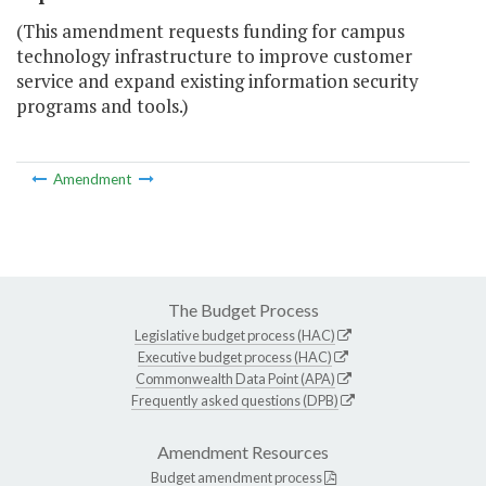
(This amendment requests funding for campus
technology infrastructure to improve customer
service and expand existing information security
programs and tools.)
Amendment
The Budget Process
Legislative budget process (HAC)
Executive budget process (HAC)
Commonwealth Data Point (APA)
Frequently asked questions (DPB)
Amendment Resources
Budget amendment process