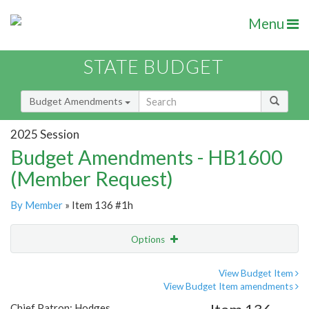
Menu
STATE BUDGET
Budget Amendments
2025 Session
Budget Amendments - HB1600
(Member Request)
By Member
» Item 136 #1h
Options
Amendment
Email
View Budget Item
View Budget Item amendments
Amendment Lookup
Chief Patron: Hodges