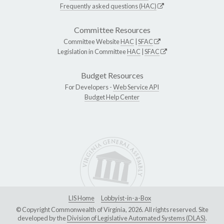
Frequently asked questions (HAC)
Committee Resources
Committee Website
HAC
|
SFAC
Legislation in Committee
HAC
|
SFAC
Budget Resources
For Developers -
Web Service API
Budget Help Center
LIS Home
Lobbyist-in-a-Box
© Copyright Commonwealth of Virginia, 2026. All rights reserved. Site
developed by the
Division of Legislative Automated Systems (DLAS)
.