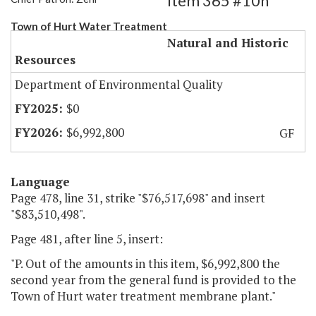
Item 365 #10h
Town of Hurt Water Treatment
Natural and Historic
Resources
Department of Environmental Quality
$0
$6,992,800
GF
Language
Page 478, line 31, strike "$76,517,698" and insert
"$83,510,498".
Page 481, after line 5, insert:
"P. Out of the amounts in this item, $6,992,800 the
second year from the general fund is provided to the
Town of Hurt water treatment membrane plant."