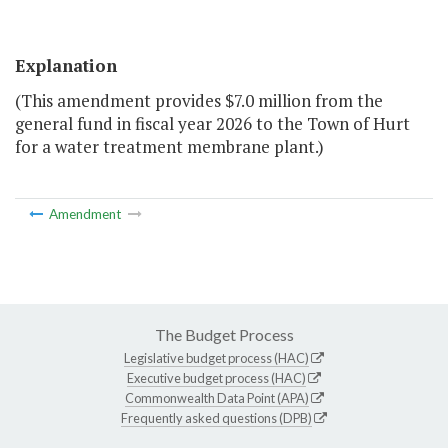
Explanation
(This amendment provides $7.0 million from the
general fund in fiscal year 2026 to the Town of Hurt
for a water treatment membrane plant.)
Amendment
The Budget Process
Legislative budget process (HAC)
Executive budget process (HAC)
Commonwealth Data Point (APA)
Frequently asked questions (DPB)