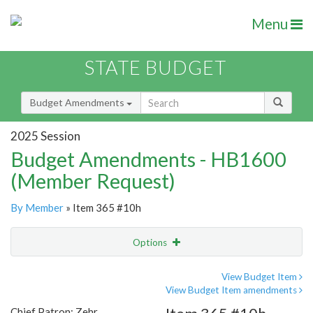
Menu
STATE BUDGET
Budget Amendments
2025 Session
Budget Amendments - HB1600
(Member Request)
By Member
» Item 365 #10h
Options
Amendment
Email
View Budget Item
View Budget Item amendments
Amendment Lookup
Chief Patron: Zehr