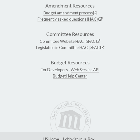
Amendment Resources
Budget amendment process
Frequently asked questions (HAC)
Committee Resources
Committee Website
HAC
|
SFAC
Legislation in Committee
HAC
|
SFAC
Budget Resources
For Developers -
Web Service API
Budget Help Center
LIS Home
Lobbyist-in-a-Box