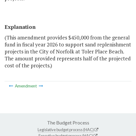
Explanation
(This amendment provides $450,000 from the general
fund in fiscal year 2026 to support sand replenishment
projects in the City of Norfolk at Toler Place Beach.
The amount provided represents half of the projected
cost of the projects.)
Amendment
The Budget Process
Legislative budget process (HAC)
Executive budget process (HAC)