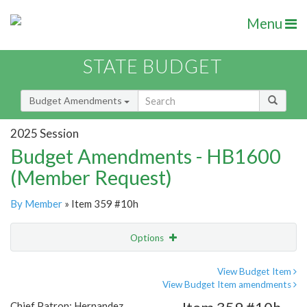
Menu
STATE BUDGET
Budget Amendments
2025 Session
Budget Amendments - HB1600
(Member Request)
By Member
» Item 359 #10h
Options
Amendment
Email
View Budget Item
View Budget Item amendments
Amendment Lookup
Chief Patron: Hernandez