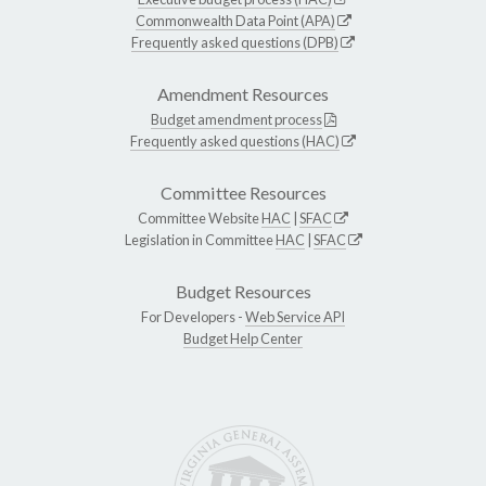
Commonwealth Data Point (APA)
Frequently asked questions (DPB)
Amendment Resources
Budget amendment process
Frequently asked questions (HAC)
Committee Resources
Committee Website
HAC
|
SFAC
Legislation in Committee
HAC
|
SFAC
Budget Resources
For Developers -
Web Service API
Budget Help Center