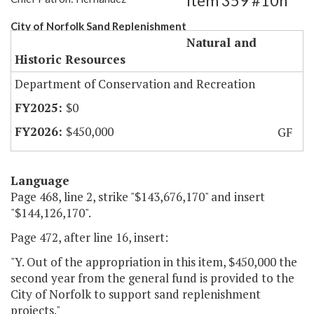
Item 359 #10h
City of Norfolk Sand Replenishment
Natural and
Historic Resources
Department of Conservation and Recreation
$0
$450,000
GF
Language
Page 468, line 2, strike "$143,676,170" and insert
"$144,126,170".
Page 472, after line 16, insert:
"Y. Out of the appropriation in this item, $450,000 the
second year from the general fund is provided to the
City of Norfolk to support sand replenishment
projects."