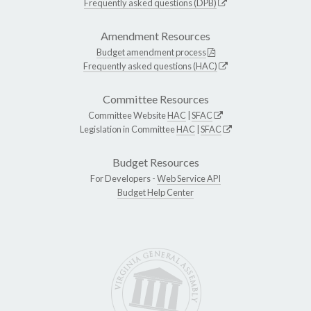
Frequently asked questions (DPB)
Amendment Resources
Budget amendment process
Frequently asked questions (HAC)
Committee Resources
Committee Website
HAC
|
SFAC
Legislation in Committee
HAC
|
SFAC
Budget Resources
For Developers -
Web Service API
Budget Help Center