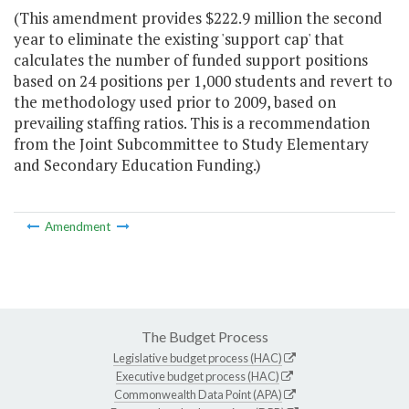
(This amendment provides $222.9 million the second
year to eliminate the existing 'support cap' that
calculates the number of funded support positions
based on 24 positions per 1,000 students and revert to
the methodology used prior to 2009, based on
prevailing staffing ratios. This is a recommendation
from the Joint Subcommittee to Study Elementary
and Secondary Education Funding.)
Amendment
The Budget Process
Legislative budget process (HAC)
Executive budget process (HAC)
Commonwealth Data Point (APA)