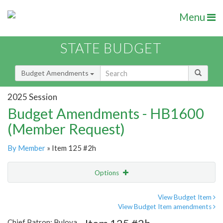
Menu
STATE BUDGET
Budget Amendments
2025 Session
Budget Amendments - HB1600
(Member Request)
By Member
» Item 125 #2h
Options
Amendment
Email
View Budget Item
View Budget Item amendments
Amendment Lookup
Chief Patron: Bulova