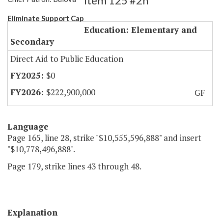
Item 125 #2h
Eliminate Support Cap
Education: Elementary and
Secondary
Direct Aid to Public Education
$0
$222,900,000
GF
Language
Page 165, line 28, strike "$10,555,596,888" and insert
"$10,778,496,888".
Page 179, strike lines 43 through 48.
Explanation