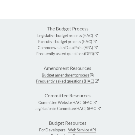
The Budget Process
Legislative budget process (HAC)
Executive budget process (HAC)
Commonwealth Data Point (APA)
Frequently asked questions (DPB)
Amendment Resources
Budget amendment process
Frequently asked questions (HAC)
Committee Resources
Committee Website
HAC
|
SFAC
Legislation in Committee
HAC
|
SFAC
Budget Resources
For Developers -
Web Service API