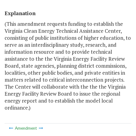
Explanation
(This amendment requests funding to establish the
Virginia Clean Energy Technical Assistance Center,
consisting of public institutions of higher education, to
serve as an interdisciplinary study, research, and
information resource and to provide technical
assistance to the the Virginia Energy Facility Review
Board, state agencies, planning district commissions,
localities, other public bodies, and private entities in
matters related to critical interconnection projects.
The Center will collaborate with the the the Virginia
Energy Facility Review Board to issue the regional
energy report and to establish the model local
ordinance.)
Amendment