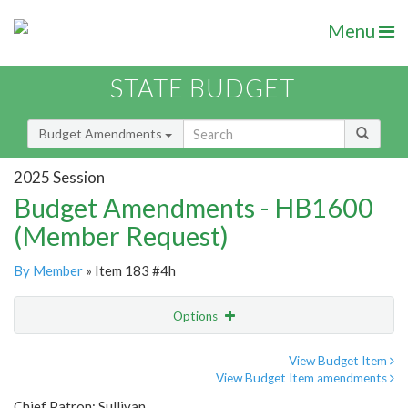
Menu
STATE BUDGET
Budget Amendments
2025 Session
Budget Amendments - HB1600
(Member Request)
By Member
» Item 183 #4h
Options
Amendment
Email
View Budget Item
View Budget Item amendments
Amendment Lookup
Chief Patron: Sullivan