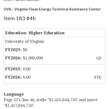
UVA - Virginia Clean Energy Technical Assistance Center
Item 183 #4h
Education: Higher Education
University of Virginia
$0
$1,000,000
GF
0.00
6.00
FTE
Language
Page 253, line 46, strike "$1,416,844,750" and insert
"$1,417,844,750".