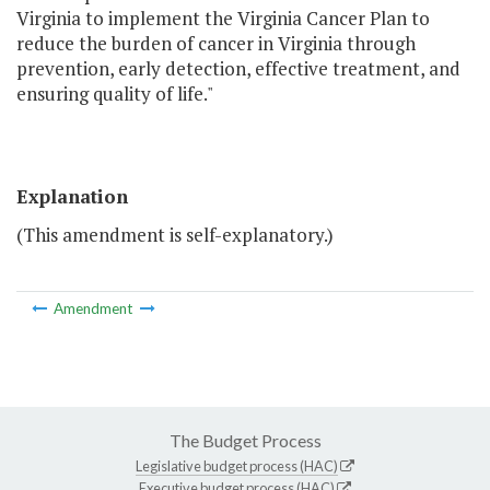
Virginia to implement the Virginia Cancer Plan to
reduce the burden of cancer in Virginia through
prevention, early detection, effective treatment, and
ensuring quality of life."
Explanation
(This amendment is self-explanatory.)
Amendment
The Budget Process
Legislative budget process (HAC)
Executive budget process (HAC)