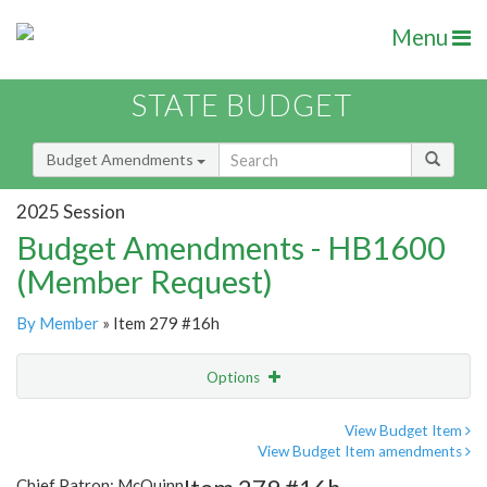
Menu
STATE BUDGET
Budget Amendments
2025 Session
Budget Amendments - HB1600
(Member Request)
By Member
» Item 279 #16h
Options
Amendment
Email
View Budget Item
View Budget Item amendments
Amendment Lookup
Chief Patron: McQuinn