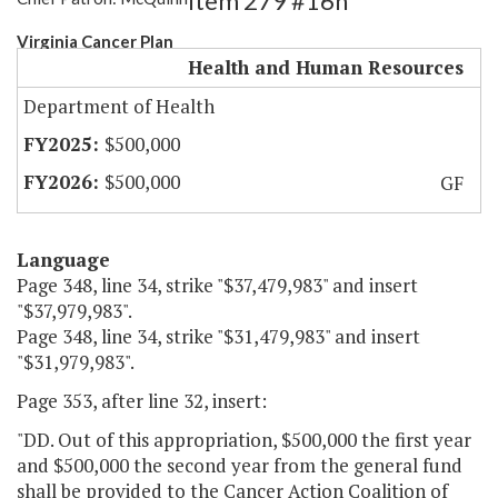
Item 279 #16h
Virginia Cancer Plan
Health and Human Resources
Department of Health
$500,000
$500,000
GF
Language
Page 348, line 34, strike "$37,479,983" and insert
"$37,979,983".
Page 348, line 34, strike "$31,479,983" and insert
"$31,979,983".
Page 353, after line 32, insert:
"DD. Out of this appropriation, $500,000 the first year
and $500,000 the second year from the general fund
shall be provided to the Cancer Action Coalition of