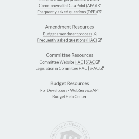
Commonwealth Data Point (APA)
Frequently asked questions (DPB)
Amendment Resources
Budget amendment process
Frequently asked questions (HAC)
Committee Resources
Committee Website
HAC
|
SFAC
Legislation in Committee
HAC
|
SFAC
Budget Resources
For Developers -
Web Service API
Budget Help Center