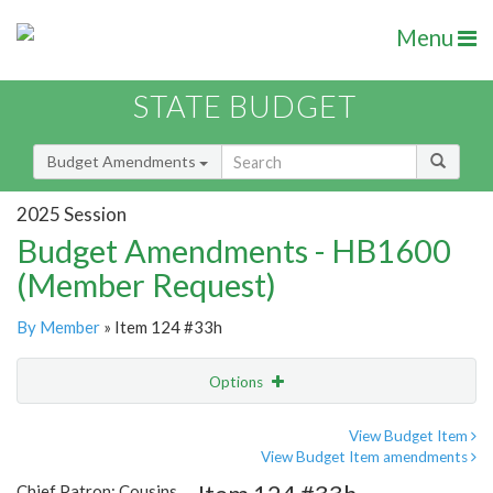
Menu
STATE BUDGET
Budget Amendments
2025 Session
Budget Amendments - HB1600
(Member Request)
By Member
» Item 124 #33h
Options
Amendment
Email
View Budget Item
View Budget Item amendments
Amendment Lookup
Chief Patron: Cousins