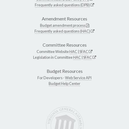
Frequently asked questions (DPB)
Amendment Resources
Budget amendment process
Frequently asked questions (HAC)
Committee Resources
Committee Website
HAC
|
SFAC
Legislation in Committee
HAC
|
SFAC
Budget Resources
For Developers -
Web Service API
Budget Help Center