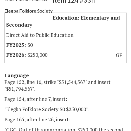
Item 124 #33h
Elegba Folklore Society
Education: Elementary and
Secondary
Direct Aid to Public Education
$0
$250,000
GF
Language
Page 152, line 16, strike "$51,544,567" and insert
"$51,794,567".
Page 154, after line 7, insert:
"Elegba Folklore Society $0 $250,000".
Page 165, after line 26, insert:
"GGG. Out of this appropriation, $250,000 the second