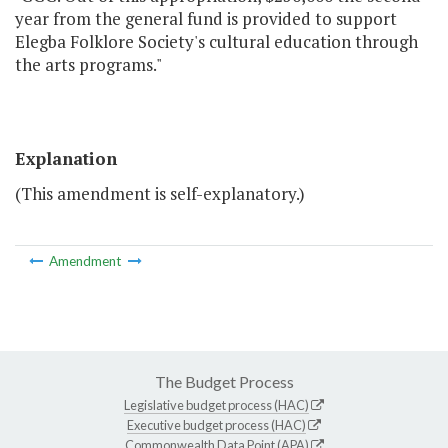
year from the general fund is provided to support
Elegba Folklore Society's cultural education through
the arts programs."
Explanation
(This amendment is self-explanatory.)
Amendment
The Budget Process
Legislative budget process (HAC)
Executive budget process (HAC)
Commonwealth Data Point (APA)