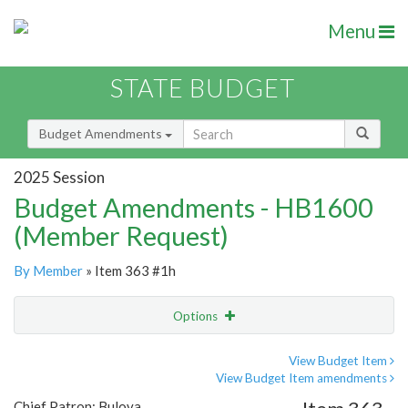
Menu
STATE BUDGET
Budget Amendments
2025 Session
Budget Amendments - HB1600
(Member Request)
By Member
» Item 363 #1h
Options
Amendment
Email
View Budget Item
View Budget Item amendments
Amendment Lookup
Chief Patron: Bulova