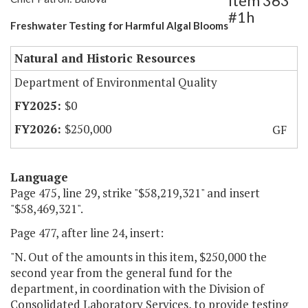
Item 363
#1h
Freshwater Testing for Harmful Algal Blooms
Natural and Historic Resources
Department of Environmental Quality
$0
$250,000
GF
Language
Page 475, line 29, strike "$58,219,321" and insert
"$58,469,321".
Page 477, after line 24, insert:
"N. Out of the amounts in this item, $250,000 the
second year from the general fund for the
department, in coordination with the Division of
Consolidated Laboratory Services, to provide testing