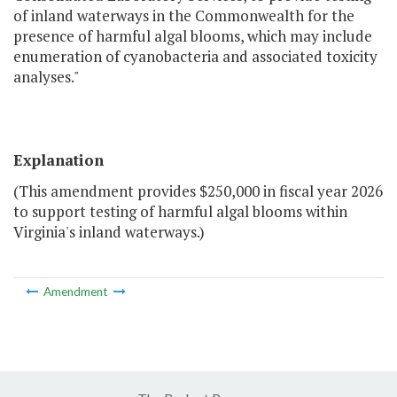
of inland waterways in the Commonwealth for the
presence of harmful algal blooms, which may include
enumeration of cyanobacteria and associated toxicity
analyses."
Explanation
(This amendment provides $250,000 in fiscal year 2026
to support testing of harmful algal blooms within
Virginia's inland waterways.)
Amendment