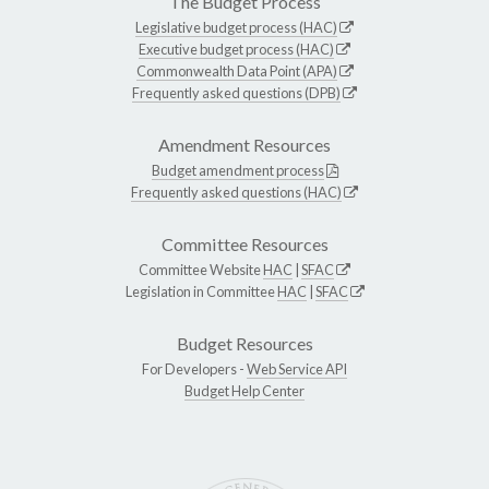
The Budget Process
Legislative budget process (HAC)
Executive budget process (HAC)
Commonwealth Data Point (APA)
Frequently asked questions (DPB)
Amendment Resources
Budget amendment process
Frequently asked questions (HAC)
Committee Resources
Committee Website
HAC
|
SFAC
Legislation in Committee
HAC
|
SFAC
Budget Resources
For Developers -
Web Service API
Budget Help Center