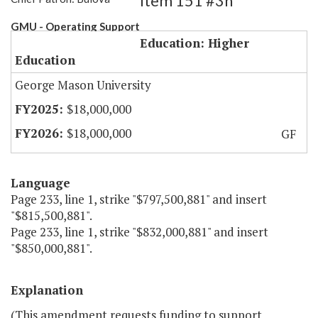
Item 151 #3h
GMU - Operating Support
Education: Higher
Education
George Mason University
$18,000,000
$18,000,000
GF
Language
Page 233, line 1, strike "$797,500,881" and insert
"$815,500,881".
Page 233, line 1, strike "$832,000,881" and insert
"$850,000,881".
Explanation
(This amendment requests funding to support