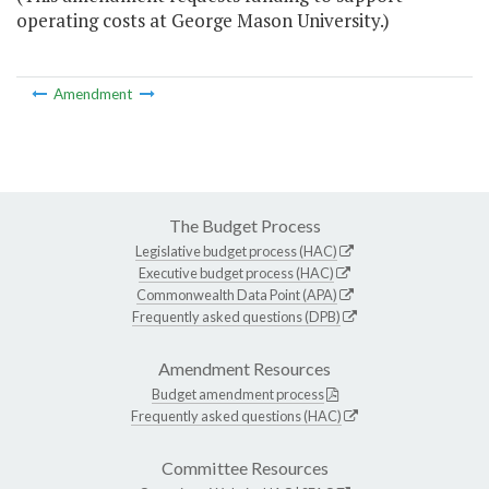
operating costs at George Mason University.)
Amendment
The Budget Process
Legislative budget process (HAC)
Executive budget process (HAC)
Commonwealth Data Point (APA)
Frequently asked questions (DPB)
Amendment Resources
Budget amendment process
Frequently asked questions (HAC)
Committee Resources