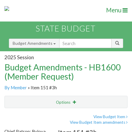
Menu
STATE BUDGET
Budget Amendments
2025 Session
Budget Amendments - HB1600
(Member Request)
By Member
» Item 151 #3h
Options
Amendment
Email
View Budget Item
View Budget Item amendments
Amendment Lookup
Chief Patron: Bulova