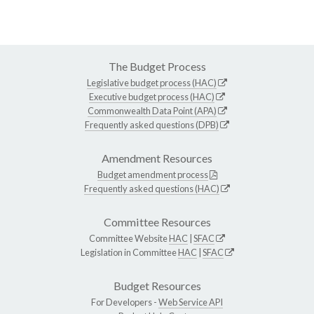
The Budget Process
Legislative budget process (HAC)
Executive budget process (HAC)
Commonwealth Data Point (APA)
Frequently asked questions (DPB)
Amendment Resources
Budget amendment process
Frequently asked questions (HAC)
Committee Resources
Committee Website
HAC
|
SFAC
Legislation in Committee
HAC
|
SFAC
Budget Resources
For Developers -
Web Service API