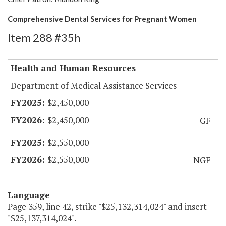
Comprehensive Dental Services for Pregnant Women
Item 288 #35h
Health and Human Resources
Department of Medical Assistance Services
$2,450,000
$2,450,000
GF
$2,550,000
$2,550,000
NGF
Language
Page 359, line 42, strike "$25,132,314,024" and insert
"$25,137,314,024".