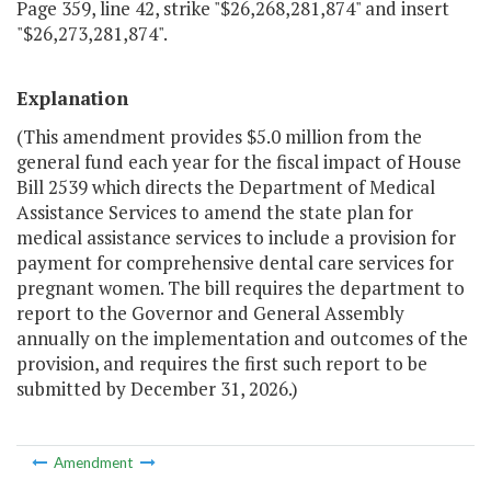
Page 359, line 42, strike "$26,268,281,874" and insert
"$26,273,281,874".
Explanation
(This amendment provides $5.0 million from the
general fund each year for the fiscal impact of House
Bill 2539 which directs the Department of Medical
Assistance Services to amend the state plan for
medical assistance services to include a provision for
payment for comprehensive dental care services for
pregnant women. The bill requires the department to
report to the Governor and General Assembly
annually on the implementation and outcomes of the
provision, and requires the first such report to be
submitted by December 31, 2026.)
Amendment