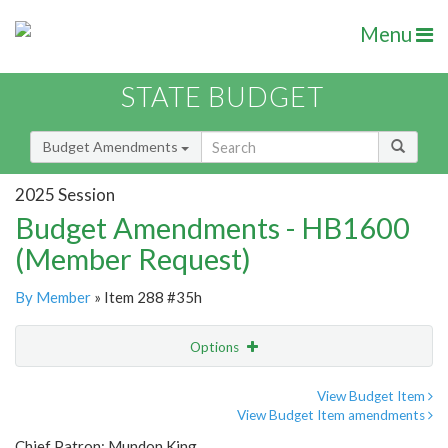
Menu
STATE BUDGET
Budget Amendments
2025 Session
Budget Amendments - HB1600
(Member Request)
By Member
» Item 288 #35h
Options
Amendment
Email
View Budget Item
View Budget Item amendments
Amendment Lookup
Chief Patron: Mundon King