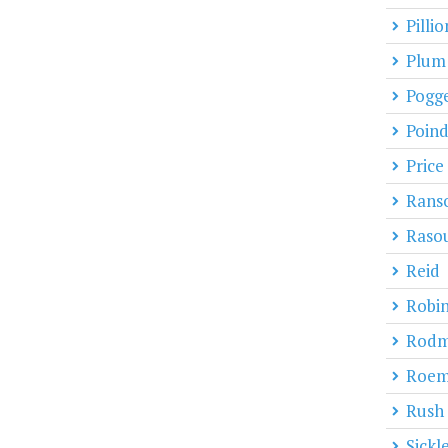
Pillio
Plum
Pogg
Poind
Price
Rans
Raso
Reid
Robi
Rod
Roe
Rush
Sickl