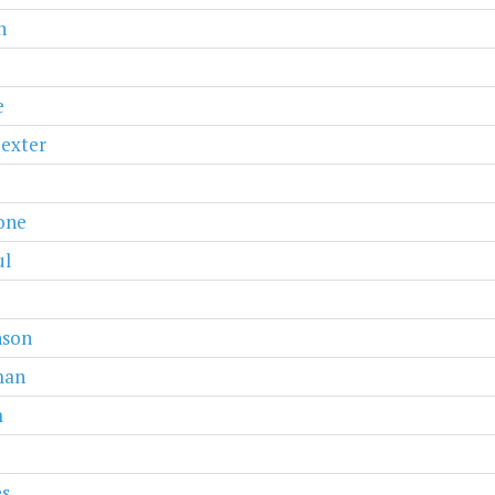
n
e
exter
one
ul
nson
man
m
es