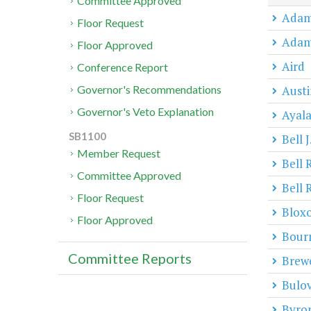
Committee Approved
Adam
Floor Request
Adam
Floor Approved
Aird
Conference Report
Austi
Governor's Recommendations
Governor's Veto Explanation
Ayal
SB1100
Bell J
Member Request
Bell 
Committee Approved
Bell 
Floor Request
Blox
Floor Approved
Bour
Committee Reports
Brew
Bulo
Byro