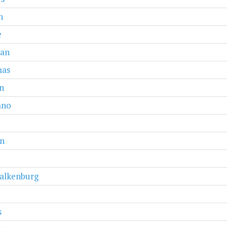
n
e
van
as
n
ano
n
alkenburg
s