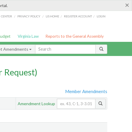
×
rtal.
/
/
/
/
G CENTER
PRIVACY POLICY
LIS HOME
REGISTER ACCOUNT
LOGIN
Budget
Virginia Law
Reports to the General Assembly
et Amendments
 Request)
Member Amendments
Amendment Lookup