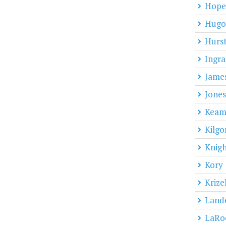
Hope
Hugo
Hurs
Ingr
Jame
Jones
Kea
Kilgo
Knigh
Kory
Krize
Land
LaRo