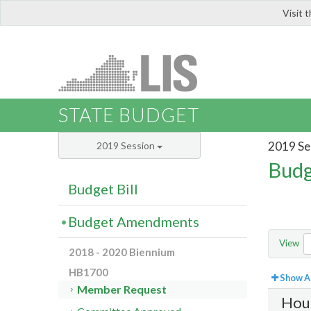
Visit 
LIS
STATE BUDGET
2019 Se
2019 Session
Budg
Budget Bill
Budget Amendments
View
2018 - 2020 Biennium
HB1700
Show Al
Member Request
Hou