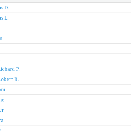
s D.
s L.
n
a
.
Richard P.
Robert B.
om
ne
er
va
n