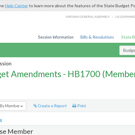
the
Help Center
to learn more about the features of the State Budget Po
/
VIRGINIA GENERAL ASSEMBLY
LIS LEARNIN
Session Information
Bills & Resolutions
State 
Budg
ssion
et Amendments - HB1700 (Member
By Member
Create a Report
Print
l
se Member