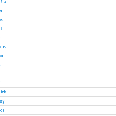
r-Corn
er
as
tt
rt
tis
man
s
l
ick
ng
es