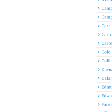
Campb
Campb
Carr
Carro
Carte
Cole
Colli
Davis
Dela
Edmu
Edwa
Faris