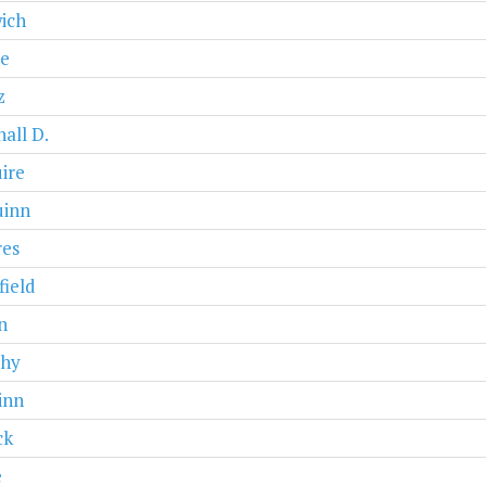
ich
e
z
all D.
ire
inn
res
ield
n
hy
inn
ck
e