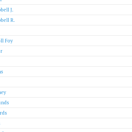
ell J.
ell R.
ll Foy
r
ns
ney
nds
rds
s