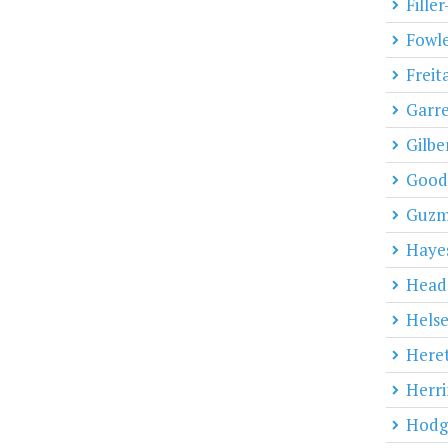
Fille
Fowl
Freit
Garre
Gilbe
Goodi
Guz
Haye
Head
Helse
Heret
Herri
Hodg