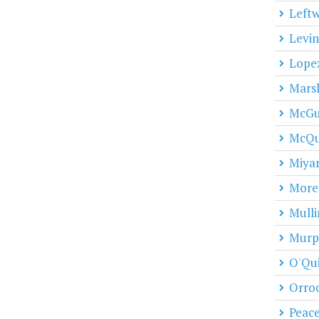
Leftw
Levin
Lope
Marsh
McGu
McQu
Miya
Moref
Mulli
Murp
O'Qu
Orro
Peac