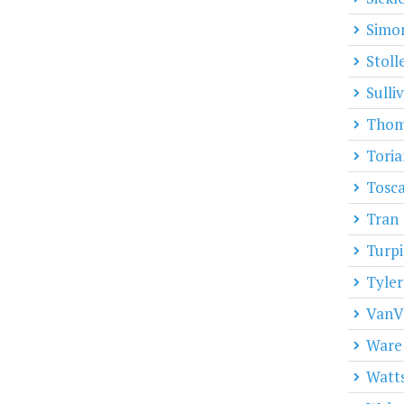
Simo
Stoll
Sulli
Thom
Toria
Tosc
Tran
Turpi
Tyler
VanV
Ware
Watt