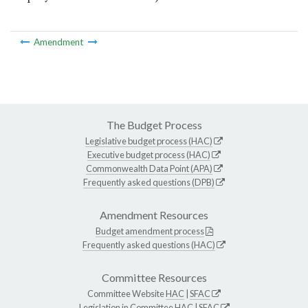
Amendment
The Budget Process
Legislative budget process (HAC)
Executive budget process (HAC)
Commonwealth Data Point (APA)
Frequently asked questions (DPB)
Amendment Resources
Budget amendment process
Frequently asked questions (HAC)
Committee Resources
Committee Website
HAC
|
SFAC
Legislation in Committee
HAC
|
SFAC