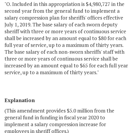
"O. Included in this appropriation is $4,980,727 in the
second year from the general fund to implement a
salary compression plan for sheriffs' offices effective
July 1, 2019. The base salary of each sworn deputy
sheriff with three or more years of continuous service
shall be increased by an amount equal to $80 for each
full year of service, up to a maximum of thirty years.
The base salary of each non-sworn sheriffs' staff with
three or more years of continuous service shall be
increased by an amount equal to $65 for each full year
service, up to a maximum of thirty years."
Explanation
(This amendment provides $5.0 million from the
general fund in funding in fiscal year 2020 to
implement a salary compression increase for
employees in sheriff offices.)