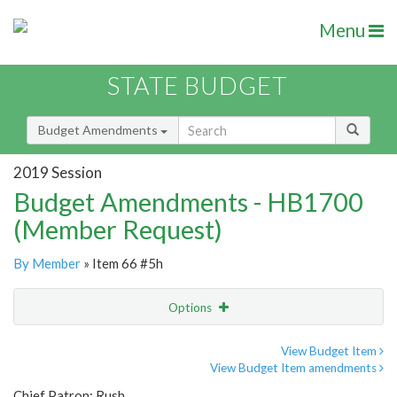
Menu
STATE BUDGET
Budget Amendments
2019 Session
Budget Amendments - HB1700
(Member Request)
By Member
» Item 66 #5h
Options
Amendment
Email
View Budget Item
View Budget Item amendments
Amendment Lookup
Chief Patron: Rush