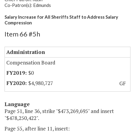
Co-Patron(s): Edmunds
Salary Increase for All Sheriffs Staff to Address Salary
Compression
Item 66 #5h
Administration
Compensation Board
$0
$4,980,727
GF
Language
Page 51, line 36, strike "$473,269,695" and insert
"$478,250,422".
Page 55, after line 11, insert: