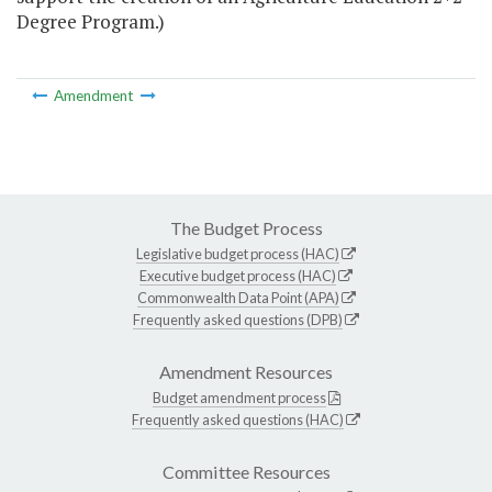
Degree Program.)
Amendment
The Budget Process
Legislative budget process (HAC)
Executive budget process (HAC)
Commonwealth Data Point (APA)
Frequently asked questions (DPB)
Amendment Resources
Budget amendment process
Frequently asked questions (HAC)
Committee Resources