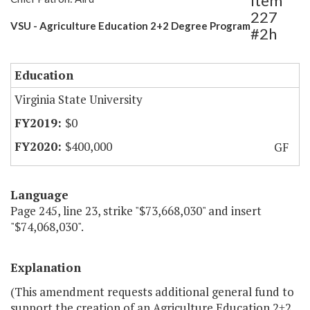
Item
227
VSU - Agriculture Education 2+2 Degree Program
#2h
Education
Virginia State University
$0
$400,000
GF
Language
Page 245, line 23, strike "$73,668,030" and insert
"$74,068,030".
Explanation
(This amendment requests additional general fund to
support the creation of an Agriculture Education 2+2