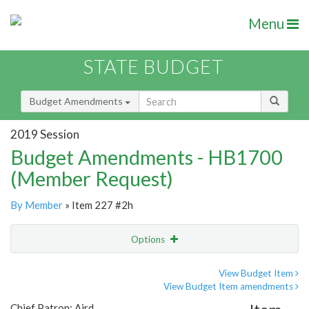
Menu
STATE BUDGET
Budget Amendments
2019 Session
Budget Amendments - HB1700
(Member Request)
By Member
» Item 227 #2h
Options
Amendment
Email
View Budget Item
View Budget Item amendments
Amendment Lookup
Chief Patron: Aird