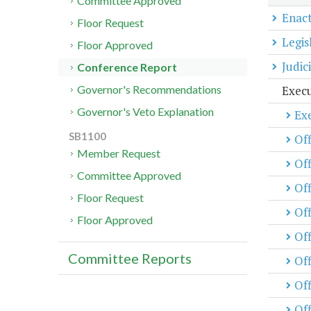
Committee Approved
Enact
Floor Request
Legis
Floor Approved
Judic
Conference Report
Exec
Governor's Recommendations
Governor's Veto Explanation
Exe
SB1100
Off
Member Request
Off
Committee Approved
Of
Floor Request
Off
Floor Approved
Off
Committee Reports
Of
Off
Off