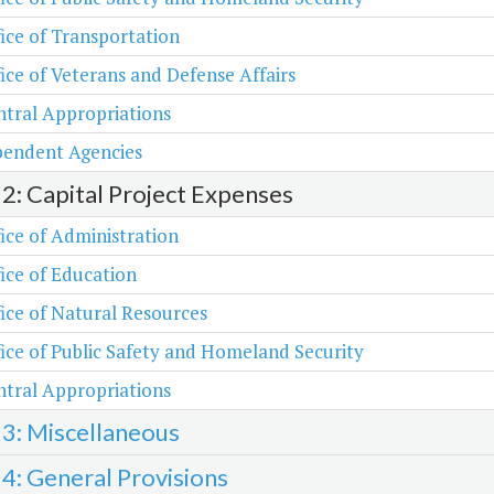
ice of Transportation
ice of Veterans and Defense Affairs
tral Appropriations
pendent Agencies
 2: Capital Project Expenses
ice of Administration
ice of Education
ice of Natural Resources
ice of Public Safety and Homeland Security
tral Appropriations
 3: Miscellaneous
 4: General Provisions