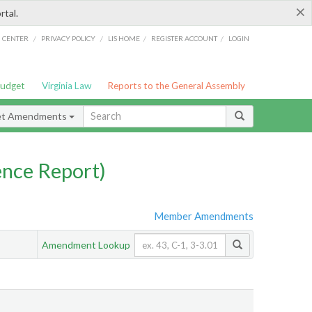
×
rtal.
/
/
/
/
G CENTER
PRIVACY POLICY
LIS HOME
REGISTER ACCOUNT
LOGIN
Budget
Virginia Law
Reports to the General Assembly
et Amendments
nce Report)
Member Amendments
Amendment Lookup