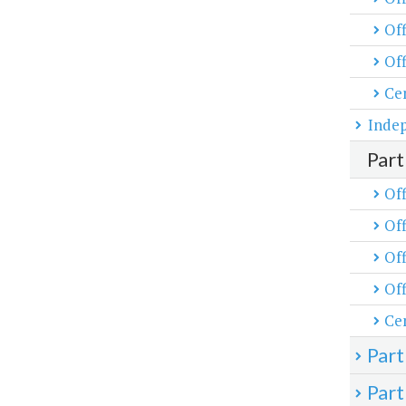
Off
Off
Cen
Inde
Part
Off
Off
Off
Off
Cen
Part
Part