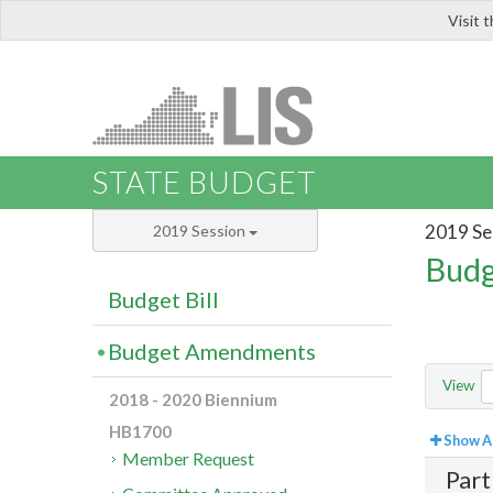
Visit 
LIS
STATE BUDGET
2019 Se
2019 Session
Budg
Budget Bill
Budget Amendments
View
2018 - 2020 Biennium
HB1700
Show Al
Member Request
Part