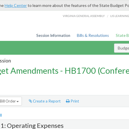
the
Help Center
to learn more about the features of the State Budget Po
/
VIRGINIA GENERAL ASSEMBLY
LIS LEARNIN
Session Information
Bills & Resolutions
State 
Budg
ssion
et Amendments - HB1700 (Confere
Bill Order
Create a Report
Print
l
 1: Operating Expenses