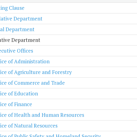
ing Clause
lative Department
ial Department
utive Department
cutive Offices
ice of Administration
ice of Agriculture and Forestry
fice of Commerce and Trade
ice of Education
ice of Finance
fice of Health and Human Resources
ice of Natural Resources
ice of Public Safety and Homeland Security