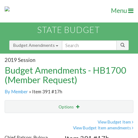
Menu
STATE BUDGET
Budget Amendments
2019 Session
Budget Amendments - HB1700
(Member Request)
By Member
» Item 391 #17h
Options
Amendment
Email
View Budget Item
View Budget Item amendments
Amendment Lookup
Chief Patron: Bulova