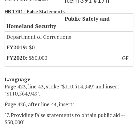
Item 391 #17h
HB 1741 - False Statements
Public Safety and
Homeland Security
Department of Corrections
$0
$50,000
GF
Language
Page 423, line 43, strike "$110,514,949" and insert
"$110,564,949".
Page 426, after line 44, insert:
"7. Providing false statements to obtain public aid --
$50,000".