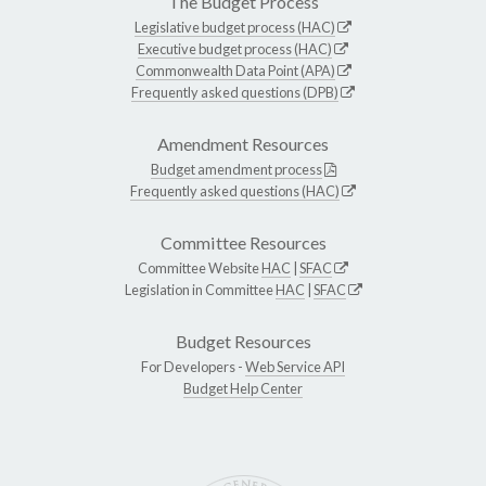
The Budget Process
Legislative budget process (HAC)
Executive budget process (HAC)
Commonwealth Data Point (APA)
Frequently asked questions (DPB)
Amendment Resources
Budget amendment process
Frequently asked questions (HAC)
Committee Resources
Committee Website
HAC
|
SFAC
Legislation in Committee
HAC
|
SFAC
Budget Resources
For Developers -
Web Service API
Budget Help Center