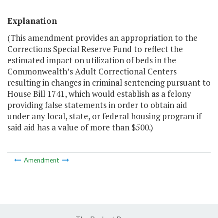
Explanation
(This amendment provides an appropriation to the
Corrections Special Reserve Fund to reflect the
estimated impact on utilization of beds in the
Commonwealth’s Adult Correctional Centers
resulting in changes in criminal sentencing pursuant to
House Bill 1741, which would establish as a felony
providing false statements in order to obtain aid
under any local, state, or federal housing program if
said aid has a value of more than $500.)
Amendment