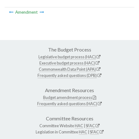
Amendment
The Budget Process
Legislative budget process (HAC)
Executive budget process (HAC)
Commonwealth Data Point (APA)
Frequently asked questions (DPB)
Amendment Resources
Budget amendment process
Frequently asked questions (HAC)
Committee Resources
Committee Website
HAC
|
SFAC
Legislation in Committee
HAC
|
SFAC