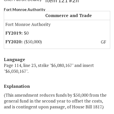
Item 121 #2h
Fort Monroe Authority
Commerce and Trade
Fort Monroe Authority
$0
($50,000)
GF
Language
Page 114, line 23, strike "$6,080,167" and insert
"$6,030,167".
Explanation
(This amendment reduces funds by $50,000 from the
general fund in the second year to offset the costs,
and is contingent upon passage, of House Bill 1817.)