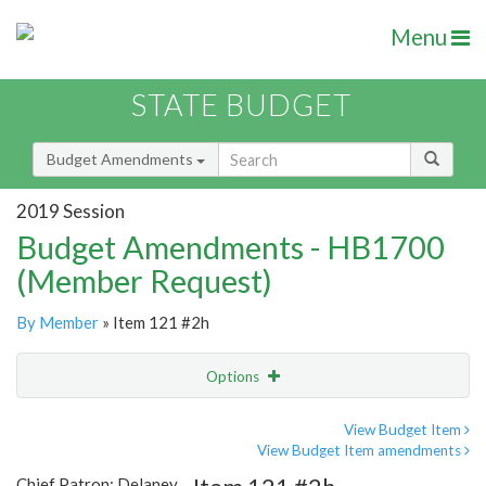
Menu
STATE BUDGET
Budget Amendments
2019 Session
Budget Amendments - HB1700
(Member Request)
By Member
» Item 121 #2h
Options
Amendment
Email
View Budget Item
View Budget Item amendments
Amendment Lookup
Chief Patron: Delaney