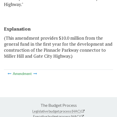
Highway."
Explanation
(This amendment provides $10.0 million from the
general fund in the first year for the development and
construction of the Pinnacle Parkway connector to
Miller Hill and Gate City Highway.)
Amendment
The Budget Process
Legislative budget process (HAC)
Executive budget process (HAC)