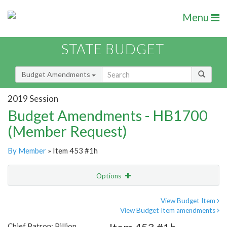
Menu
STATE BUDGET
Budget Amendments
2019 Session
Budget Amendments - HB1700
(Member Request)
By Member
» Item 453 #1h
Options
Amendment
Email
View Budget Item
View Budget Item amendments
Amendment Lookup
Chief Patron: Pillion