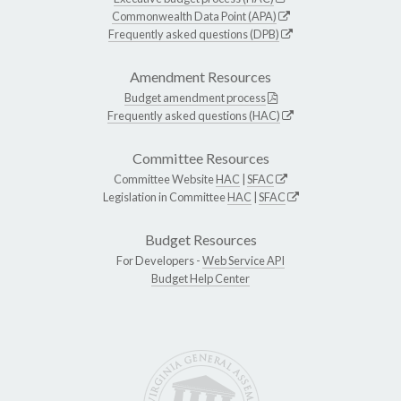
Commonwealth Data Point (APA)
Frequently asked questions (DPB)
Amendment Resources
Budget amendment process
Frequently asked questions (HAC)
Committee Resources
Committee Website
HAC
|
SFAC
Legislation in Committee
HAC
|
SFAC
Budget Resources
For Developers -
Web Service API
Budget Help Center