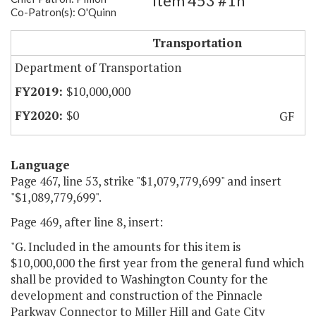
Item 453 #1h
Co-Patron(s): O'Quinn
Pinnacle Parkway Connector
Transportation
Department of Transportation
$10,000,000
$0
GF
Language
Page 467, line 53, strike "$1,079,779,699" and insert
"$1,089,779,699".
Page 469, after line 8, insert:
"G. Included in the amounts for this item is
$10,000,000 the first year from the general fund which
shall be provided to Washington County for the
development and construction of the Pinnacle
Parkway Connector to Miller Hill and Gate City