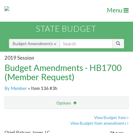
Menu
STATE BUDGET
Budget Amendments
2019 Session
Budget Amendments - HB1700
(Member Request)
By Member
» Item 136 #3h
Options
Amendment
Email
View Budget Item
View Budget Item amendments
Amendment Lookup
Chief Patron: Jones J.C.