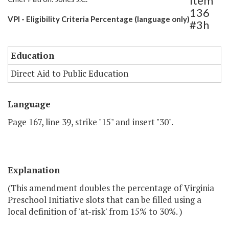
Item
136
VPI - Eligibility Criteria Percentage (language only)
#3h
Education
Direct Aid to Public Education
Language
Page 167, line 39, strike "15" and insert "30".
Explanation
(This amendment doubles the percentage of Virginia
Preschool Initiative slots that can be filled using a
local definition of 'at-risk' from 15% to 30%. )