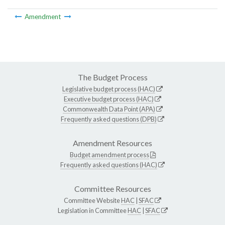
Amendment
The Budget Process
Legislative budget process (HAC)
Executive budget process (HAC)
Commonwealth Data Point (APA)
Frequently asked questions (DPB)
Amendment Resources
Budget amendment process
Frequently asked questions (HAC)
Committee Resources
Committee Website
HAC
|
SFAC
Legislation in Committee
HAC
|
SFAC