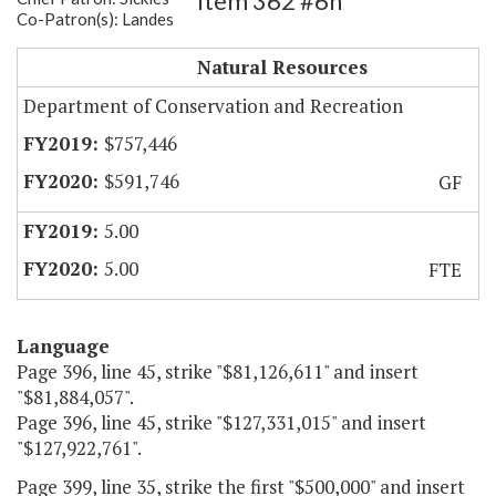
Item 362 #6h
Co-Patron(s): Landes
Natural Area Preserves
Natural Resources
Department of Conservation and Recreation
$757,446
$591,746
GF
5.00
5.00
FTE
Language
Page 396, line 45, strike "$81,126,611" and insert
"$81,884,057".
Page 396, line 45, strike "$127,331,015" and insert
"$127,922,761".
Page 399, line 35, strike the first "$500,000" and insert