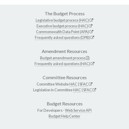
The Budget Process
Legislative budget process (HAC)
Executive budget process (HAC)
Commonwealth Data Point (APA)
Frequently asked questions (DPB)
Amendment Resources
Budget amendment process
Frequently asked questions (HAC)
Committee Resources
Committee Website
HAC
|
SFAC
Legislation in Committee
HAC
|
SFAC
Budget Resources
For Developers -
Web Service API
Budget Help Center