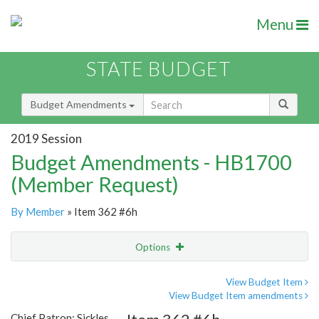
Menu
STATE BUDGET
Budget Amendments
2019 Session
Budget Amendments - HB1700
(Member Request)
By Member
» Item 362 #6h
Options
Amendment
Email
View Budget Item
View Budget Item amendments
Amendment Lookup
Chief Patron: Sickles