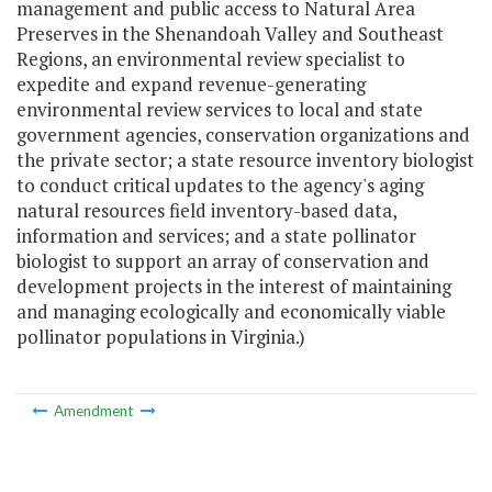
management and public access to Natural Area
Preserves in the Shenandoah Valley and Southeast
Regions, an environmental review specialist to
expedite and expand revenue-generating
environmental review services to local and state
government agencies, conservation organizations and
the private sector; a state resource inventory biologist
to conduct critical updates to the agency's aging
natural resources field inventory-based data,
information and services; and a state pollinator
biologist to support an array of conservation and
development projects in the interest of maintaining
and managing ecologically and economically viable
pollinator populations in Virginia.)
Amendment