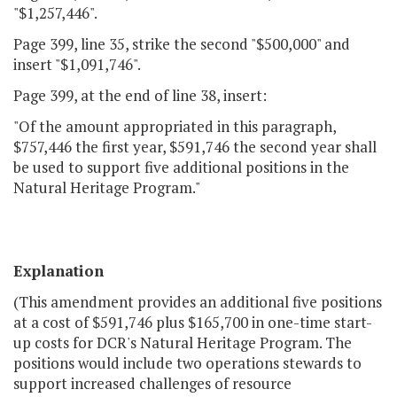
"$1,257,446".
Page 399, line 35, strike the second "$500,000" and
insert "$1,091,746".
Page 399, at the end of line 38, insert:
"Of the amount appropriated in this paragraph,
$757,446 the first year, $591,746 the second year shall
be used to support five additional positions in the
Natural Heritage Program."
Explanation
(This amendment provides an additional five positions
at a cost of $591,746 plus $165,700 in one-time start-
up costs for DCR's Natural Heritage Program. The
positions would include two operations stewards to
support increased challenges of resource