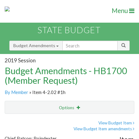
Menu
STATE BUDGET
Budget Amendments
2019 Session
Budget Amendments - HB1700
(Member Request)
By Member
» Item 4-2.02 #1h
Options
Amendment
Email
View Budget Item
View Budget Item amendments
Amendment Lookup
Chief Patron: Poindexter