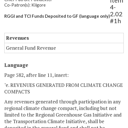
Item
Co-Patron(s): Kilgore
4-
2.02
RGGI and TCI Funds Deposited to GF (language only)
#1h
Revenues
General Fund Revenue
Language
Page 582, after line 11, insert:
"e. REVENUES GENERATED FROM CLIMATE CHANGE
COMPACTS
Any revenues generated through participation in any
regional climate change compact, including but not
limited to the Regional Greenhouse Gas Initiative and
the Transportation Climate Initiative, shall be
deposited in the general fund and shall not be