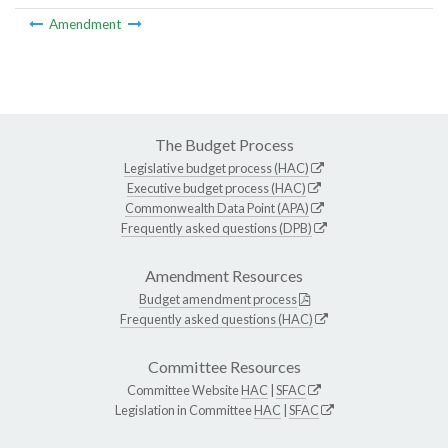
Amendment
The Budget Process
Legislative budget process (HAC)
Executive budget process (HAC)
Commonwealth Data Point (APA)
Frequently asked questions (DPB)
Amendment Resources
Budget amendment process
Frequently asked questions (HAC)
Committee Resources
Committee Website
HAC
|
SFAC
Legislation in Committee
HAC
|
SFAC