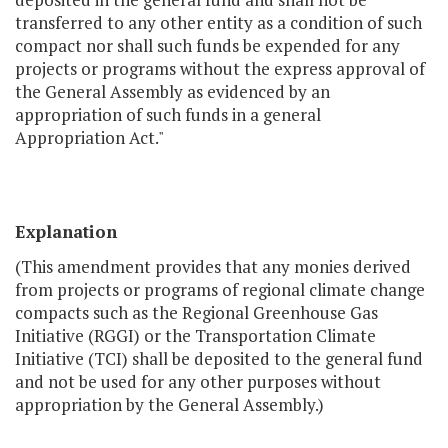
transferred to any other entity as a condition of such
compact nor shall such funds be expended for any
projects or programs without the express approval of
the General Assembly as evidenced by an
appropriation of such funds in a general
Appropriation Act."
Explanation
(This amendment provides that any monies derived
from projects or programs of regional climate change
compacts such as the Regional Greenhouse Gas
Initiative (RGGI) or the Transportation Climate
Initiative (TCI) shall be deposited to the general fund
and not be used for any other purposes without
appropriation by the General Assembly.)