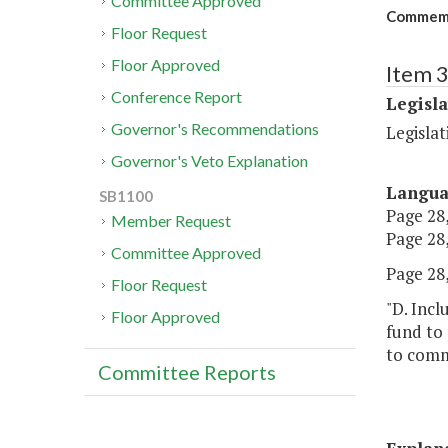
Committee Approved
Commemor
Floor Request
Floor Approved
Item 
Conference Report
Legisl
Governor's Recommendations
Legisla
Governor's Veto Explanation
Langu
SB1100
Page 28,
Member Request
Page 28,
Committee Approved
Page 28,
Floor Request
"D. Incl
Floor Approved
fund to 
to comm
Committee Reports