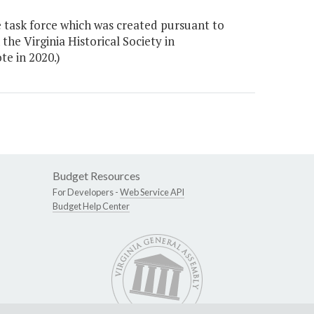
 task force which was created pursuant to
the Virginia Historical Society in
e in 2020.)
Budget Resources
For Developers -
Web Service API
Budget Help Center