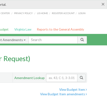
×
rtal.
/
/
/
/
G CENTER
PRIVACY POLICY
LIS HOME
REGISTER ACCOUNT
LOGIN
Budget
Virginia Law
Reports to the General Assembly
et Amendments
 Request)
Amendment Lookup
View Budget Item
View Budget Item amendments