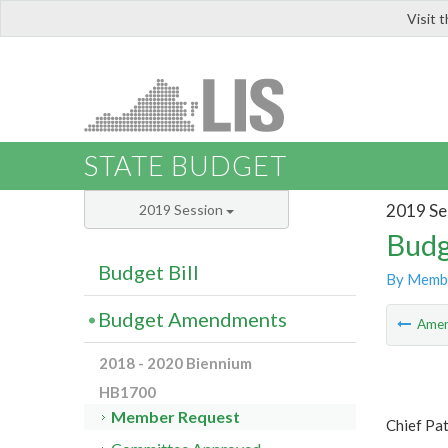
Visit 
LIS
STATE BUDGET
2019 Se
2019 Session
Budg
Budget Bill
By Memb
Budget Amendments
Ame
2018 - 2020 Biennium
HB1700
Member Request
Chief Pa