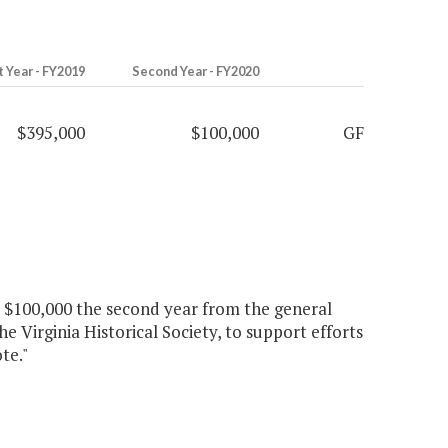
t Year - FY2019
Second Year - FY2020
$395,000
$100,000
GF
nd $100,000 the second year from the general
e Virginia Historical Society, to support efforts
te."