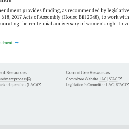
ation
mendment provides funding, as recommended by legislative
618, 2017 Acts of Assembly (House Bill 2348), to work with 
rating the centennial anniversary of women's right to vot
ndment
nt Resources
Committee Resources
endment process
Committee Website
HAC
|
SFAC
 asked questions (HAC)
Legislation in Committee
HAC
|
SFAC