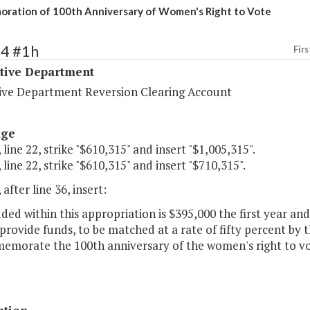
ation of 100th Anniversary of Women's Right to Vote
34 #1h
Firs
ative Department
tive Department Reversion Clearing Account
age
 line 22, strike "$610,315" and insert "$1,005,315".
 line 22, strike "$610,315" and insert "$710,315".
 after line 36, insert:
uded within this appropriation is $395,000 the first year a
provide funds, to be matched at a rate of fifty percent by th
emorate the 100th anniversary of the women's right to vo