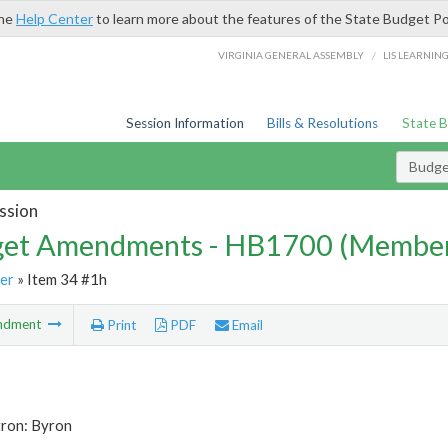
the
Help Center
to learn more about the features of the State Budget Po
/
VIRGINIA GENERAL ASSEMBLY
LIS LEARNIN
Session Information
Bills & Resolutions
State 
Budg
ssion
et Amendments - HB1700 (Member
er
» Item 34 #1h
ndment
Print
PDF
Email
tron: Byron