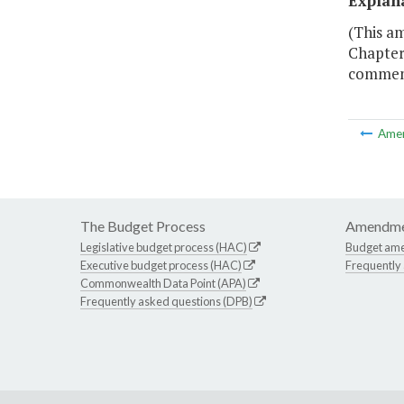
Explan
(This a
Chapter 
commemo
Ame
The Budget Process
Amendme
Legislative budget process (HAC)
Budget am
Executive budget process (HAC)
Frequently
Commonwealth Data Point (APA)
Frequently asked questions (DPB)