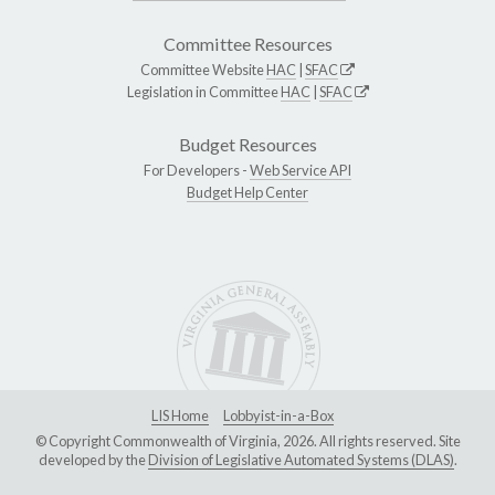
Committee Resources
Committee Website
HAC
|
SFAC
Legislation in Committee
HAC
|
SFAC
Budget Resources
For Developers -
Web Service API
Budget Help Center
LIS Home
Lobbyist-in-a-Box
© Copyright Commonwealth of Virginia, 2026. All rights reserved. Site
developed by the
Division of Legislative Automated Systems (DLAS)
.