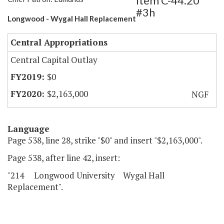
Item C-44.20
#3h
Longwood - Wygal Hall Replacement
Central Appropriations
Central Capital Outlay
$0
$2,163,000
NGF
Language
Page 538, line 28, strike "$0" and insert "$2,163,000".
Page 538, after line 42, insert:
"214 Longwood University Wygal Hall
Replacement".