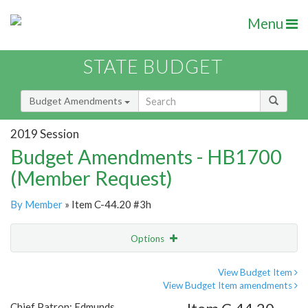
Menu
STATE BUDGET
Budget Amendments
2019 Session
Budget Amendments - HB1700
(Member Request)
By Member
» Item C-44.20 #3h
Options
Amendment
Email
View Budget Item
View Budget Item amendments
Amendment Lookup
Chief Patron: Edmunds