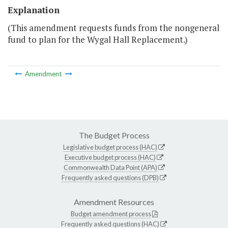
Explanation
(This amendment requests funds from the nongeneral
fund to plan for the Wygal Hall Replacement.)
Amendment
The Budget Process
Legislative budget process (HAC)
Executive budget process (HAC)
Commonwealth Data Point (APA)
Frequently asked questions (DPB)
Amendment Resources
Budget amendment process
Frequently asked questions (HAC)