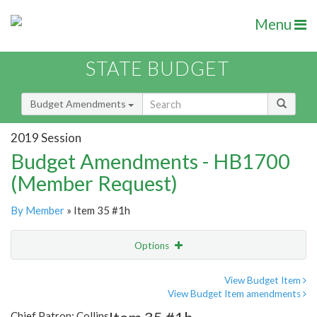
Menu
STATE BUDGET
Budget Amendments
2019 Session
Budget Amendments - HB1700
(Member Request)
By Member
» Item 35 #1h
Options
Amendment
Email
View Budget Item
View Budget Item amendments
Amendment Lookup
Chief Patron: Collins