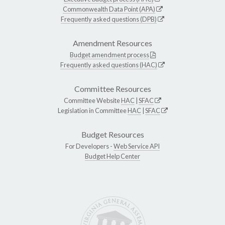
Commonwealth Data Point (APA)
Frequently asked questions (DPB)
Amendment Resources
Budget amendment process
Frequently asked questions (HAC)
Committee Resources
Committee Website
HAC
|
SFAC
Legislation in Committee
HAC
|
SFAC
Budget Resources
For Developers -
Web Service API
Budget Help Center