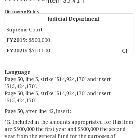
Item 35 #1h
Discovery Rules
Judicial Department
Supreme Court
$500,000
$500,000
GF
Language
Page 30, line 3, strike "$14,924,170" and insert
"$15,424,170".
Page 30, line 3, strike "$14,924,170" and insert
"$15,424,170".
Page 30, after line 42, insert:
"G. Included in the amounts appropriated for this item
are $500,000 the first year and $500,000 the second
year from the general fund for the purposes of