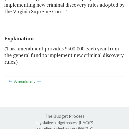
implementing new criminal discovery rules adopted by
the Virginia Supreme Court."
Explanation
(This amendment provides $500,000 each year from
the general fund to implement new criminal discovery
rules.)
Amendment
The Budget Process
Legislative budget process (HAC)
Executive budget process (HAC)