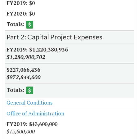
$0
$0
Part 2: Capital Project Expenses
$1,220,380,936
$1,280,900,702
$227,066,436
$972,844,600
General Conditions
Office of Administration
$13,600,000
$15,600,000