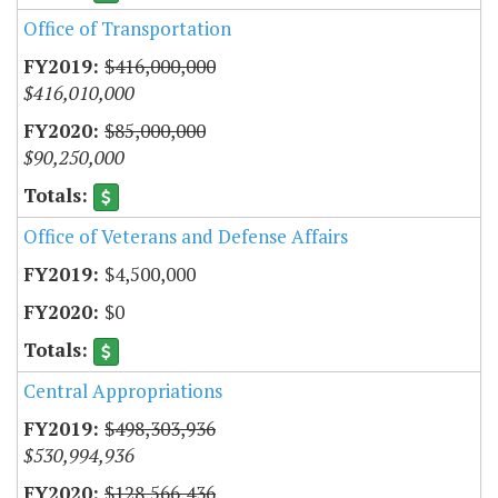
Office of Transportation
$416,000,000
$416,010,000
$85,000,000
$90,250,000
Office of Veterans and Defense Affairs
$4,500,000
$0
Central Appropriations
$498,303,936
$530,994,936
$128,566,436