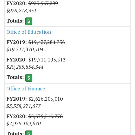
$923,967,289
$978,218,331
Office of Education
$19,437,284,736
$19,711,370,104
$19,711,193,513
$20,285,854,344
Office of Finance
$2,626,205,010
$3,338,271,577
$2,679,216,778
$2,978,169,670