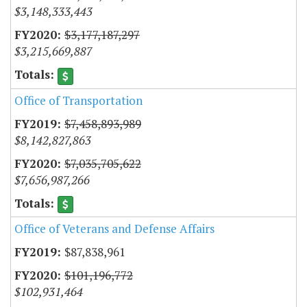
$3,148,333,443
$3,177,187,297
$3,215,669,887
Office of Transportation
$7,458,893,989
$8,142,827,863
$7,035,705,622
$7,656,987,266
Office of Veterans and Defense Affairs
$87,838,961
$101,196,772
$102,931,464