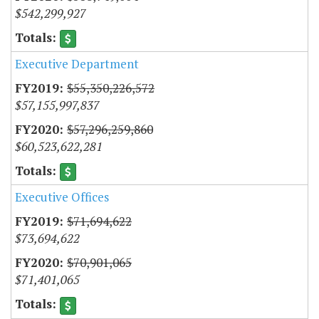
$542,299,927
Executive Department
$55,350,226,572
$57,155,997,837
$57,296,259,860
$60,523,622,281
Executive Offices
$71,694,622
$73,694,622
$70,901,065
$71,401,065