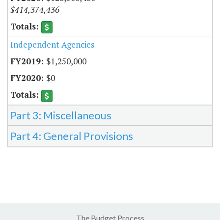
$414,374,436
Independent Agencies
$1,250,000
$0
Part 3: Miscellaneous
Part 4: General Provisions
The Budget Process