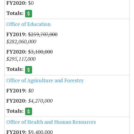
$0
Office of Education
$259,707,000
$282,060,000
$3,100,000
$295,117,000
Office of Agriculture and Forestry
$0
$4,270,000
Office of Health and Human Resources
$9,400,000