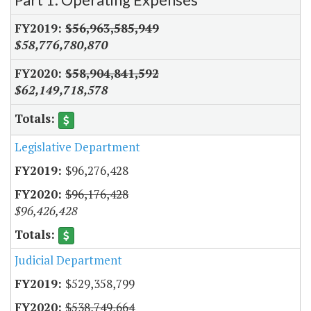
$56,963,585,949
$58,776,780,870
$58,904,841,592
$62,149,718,578
Legislative Department
$96,276,428
$96,176,428
$96,426,428
Judicial Department
$529,358,799
$538,749,664