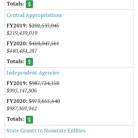
Central Appropriations
$202,537,045
$219,439,019
$410,047,561
$440,484,287
Independent Agencies
$987,724,150
$995,147,806
$973,655,640
$987,369,942
State Grants to Nonstate Entities