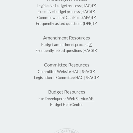
Legislative budget process (HAC)
Executive budget process (HAC)
Commonwealth Data Point (APA)
Frequently asked questions (DPB)
Amendment Resources
Budget amendment process
Frequently asked questions (HAC)
Committee Resources
Committee Website
HAC
|
SFAC
Legislation in Committee
HAC
|
SFAC
Budget Resources
For Developers -
Web Service API
Budget Help Center