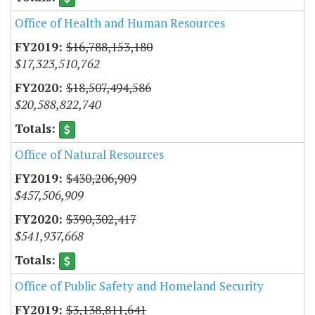
Office of Health and Human Resources
$16,788,153,180
$17,323,510,762
$18,507,494,586
$20,588,822,740
Office of Natural Resources
$430,206,909
$457,506,909
$390,302,417
$541,937,668
Office of Public Safety and Homeland Security
$3,138,811,641