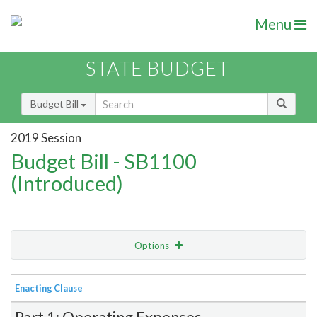
Menu
STATE BUDGET
Budget Bill
2019 Session
Budget Bill - SB1100
(Introduced)
Options
View
Bill Order
Enacting Clause
Item Lookup
Part 1: Operating Expenses