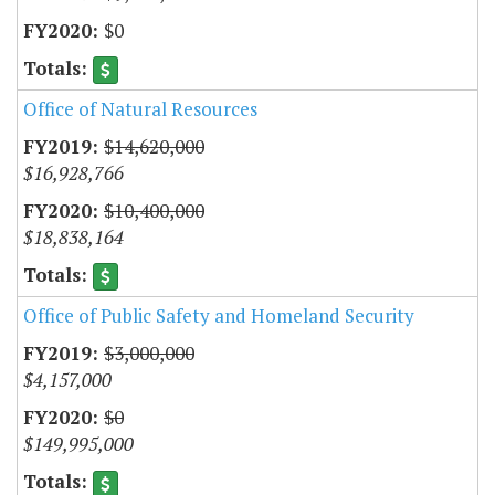
$0
Office of Natural Resources
$14,620,000
$16,928,766
$10,400,000
$18,838,164
Office of Public Safety and Homeland Security
$3,000,000
$4,157,000
$0
$149,995,000