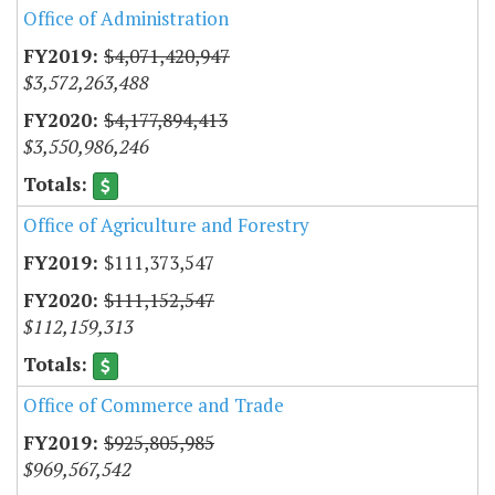
Office of Administration
$4,071,420,947
$3,572,263,488
$4,177,894,413
$3,550,986,246
Office of Agriculture and Forestry
$111,373,547
$111,152,547
$112,159,313
Office of Commerce and Trade
$925,805,985
$969,567,542