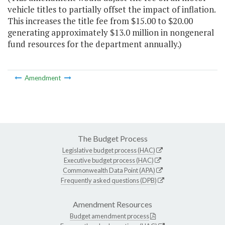
vehicle titles to partially offset the impact of inflation.
This increases the title fee from $15.00 to $20.00
generating approximately $13.0 million in nongeneral
fund resources for the department annually.)
Amendment
The Budget Process
Legislative budget process (HAC)
Executive budget process (HAC)
Commonwealth Data Point (APA)
Frequently asked questions (DPB)
Amendment Resources
Budget amendment process