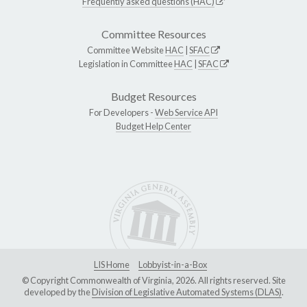
Frequently asked questions (HAC)
Committee Resources
Committee Website
HAC
|
SFAC
Legislation in Committee
HAC
|
SFAC
Budget Resources
For Developers -
Web Service API
Budget Help Center
LIS Home
Lobbyist-in-a-Box
© Copyright Commonwealth of Virginia, 2026. All rights reserved. Site
developed by the
Division of Legislative Automated Systems (DLAS)
.