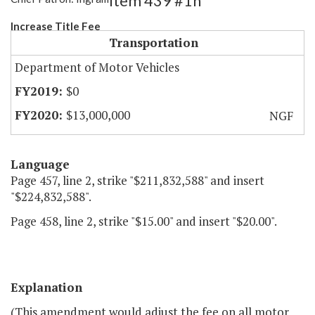
Item 439 #1h
Increase Title Fee
Transportation
Department of Motor Vehicles
$0
$13,000,000
NGF
Language
Page 457, line 2, strike "$211,832,588" and insert
"$224,832,588".
Page 458, line 2, strike "$15.00" and insert "$20.00".
Explanation
(This amendment would adjust the fee on all motor