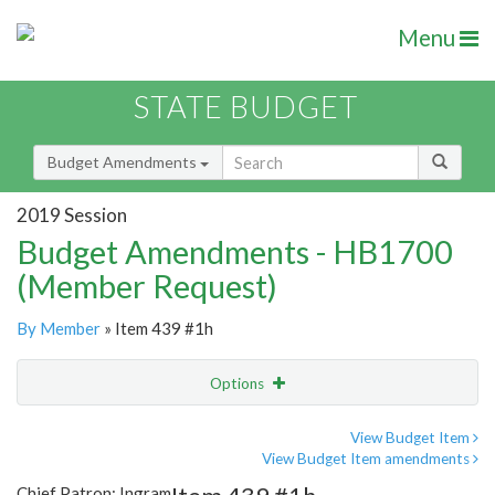
Menu
STATE BUDGET
Budget Amendments
2019 Session
Budget Amendments - HB1700
(Member Request)
By Member
» Item 439 #1h
Options
Amendment
Email
View Budget Item
View Budget Item amendments
Amendment Lookup
Chief Patron: Ingram