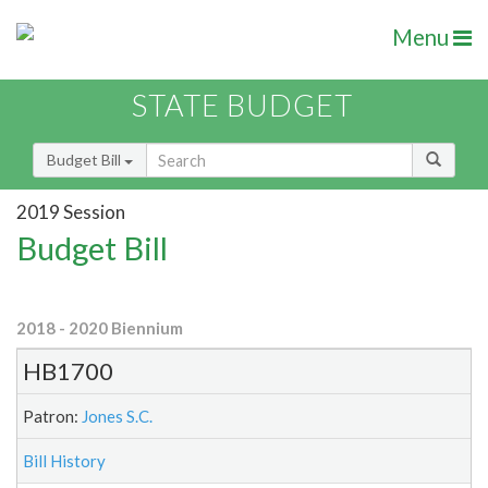
Menu
STATE BUDGET
Budget Bill
2019 Session
Budget Bill
2018 - 2020 Biennium
HB1700
Patron:
Jones S.C.
Bill History