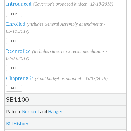
Introduced
(Governor's proposed budget - 12/18/2018)
PDF
Enrolled
(Includes General Assembly amendments -
03/14/2019)
PDF
Reenrolled
(Includes Governor's recommendations -
04/03/2019)
PDF
Chapter 854
(Final budget as adopted - 05/02/2019)
PDF
SB1100
Patron:
Norment
and
Hanger
Bill History