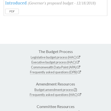
Introduced
(Governor's proposed budget - 12/18/2018)
PDF
The Budget Process
Legislative budget process (HAC)
Executive budget process (HAC)
Commonwealth Data Point (APA)
Frequently asked questions (DPB)
Amendment Resources
Budget amendment process
Frequently asked questions (HAC)
Committee Resources