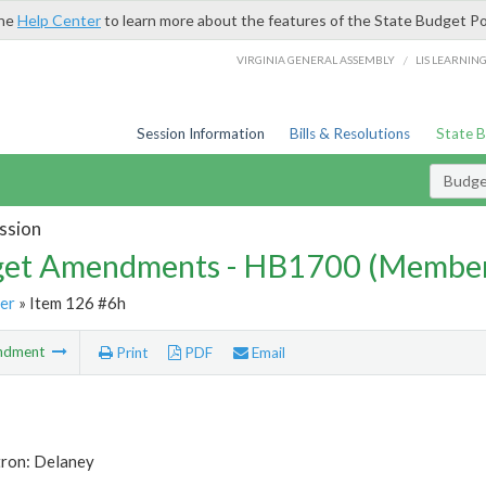
the
Help Center
to learn more about the features of the State Budget Po
/
VIRGINIA GENERAL ASSEMBLY
LIS LEARNIN
Session Information
Bills & Resolutions
State 
Budg
ssion
et Amendments - HB1700 (Member
er
» Item 126 #6h
ndment
Print
PDF
Email
tron: Delaney