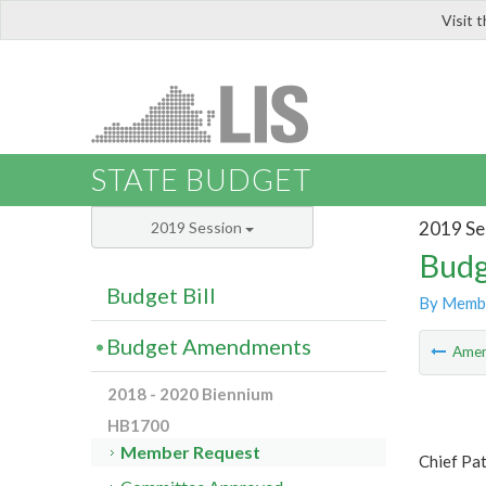
Visit 
LIS
STATE BUDGET
2019 Se
2019 Session
Budg
Budget Bill
By Memb
Budget Amendments
Ame
2018 - 2020 Biennium
HB1700
Member Request
Chief Pa