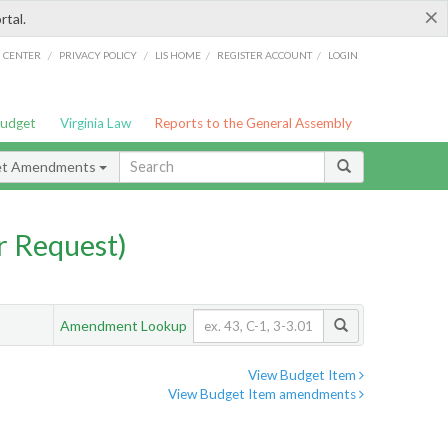
×
rtal.
/
/
/
/
G CENTER
PRIVACY POLICY
LIS HOME
REGISTER ACCOUNT
LOGIN
Budget
Virginia Law
Reports to the General Assembly
et Amendments
 Request)
Amendment Lookup
View Budget Item
View Budget Item amendments