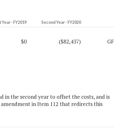
t Year - FY2019
Second Year - FY2020
$0
($82,437)
GF
in the second year to offset the costs, and is
 amendment in Item 112 that redirects this