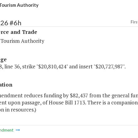
 Tourism Authority
126 #6h
Firs
ce and Trade
a Tourism Authority
age
, line 36, strike "$20,810,424" and insert "$20,727,987".
ation
endment reduces funding by $82,437 from the general fund 
ent upon passage, of House Bill 1713. There is a companion
n in resources.)
ndment