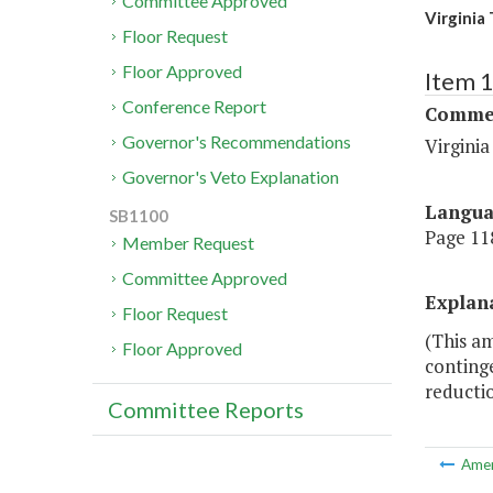
Committee Approved
Virginia
Floor Request
Floor Approved
Item 
Conference Report
Commer
Governor's Recommendations
Virgini
Governor's Veto Explanation
Langu
SB1100
Page 118
Member Request
Committee Approved
Explan
Floor Request
(This am
Floor Approved
conting
reductio
Committee Reports
Ame