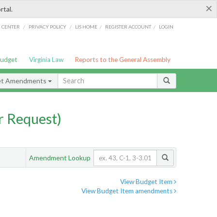
×
rtal.
/
/
/
/
G CENTER
PRIVACY POLICY
LIS HOME
REGISTER ACCOUNT
LOGIN
Budget
Virginia Law
Reports to the General Assembly
et Amendments
 Request)
Amendment Lookup
View Budget Item
View Budget Item amendments