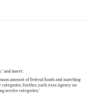
." and insert:
ximum amount of federal funds and matching
 categories. Further, each Area Agency on
 service categories."