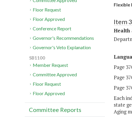
Committee Approved
Flexible
Floor Request
Floor Approved
Item 
Conference Report
Health
Governor's Recommendations
Departm
Governor's Veto Explanation
Langu
SB1100
Member Request
Page 370
Committee Approved
Page 370
Floor Request
Page 370
Floor Approved
Each in
state g
Committee Reports
Aging m