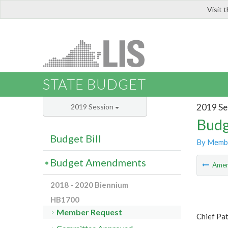
Visit 
LIS
STATE BUDGET
2019 Se
2019 Session
Budg
Budget Bill
By Memb
Budget Amendments
Ame
2018 - 2020 Biennium
HB1700
Member Request
Chief Pat