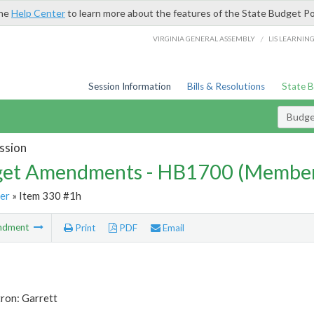
the
Help Center
to learn more about the features of the State Budget Po
/
VIRGINIA GENERAL ASSEMBLY
LIS LEARNIN
Session Information
Bills & Resolutions
State 
Budg
ssion
et Amendments - HB1700 (Member
er
» Item 330 #1h
ndment
Print
PDF
Email
ron: Garrett