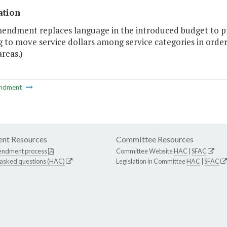
ation
endment replaces language in the introduced budget to prov
 to move service dollars among service categories in order t
areas.)
ndment
nt Resources
Committee Resources
endment process
Committee Website
HAC
|
SFAC
 asked questions (HAC)
Legislation in Committee
HAC
|
SFAC