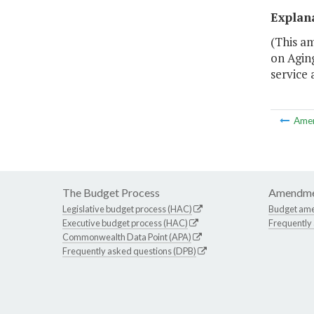
Explan
(This am
on Aging
service 
Ame
The Budget Process
Amendme
Legislative budget process (HAC)
Budget am
Executive budget process (HAC)
Frequently
Commonwealth Data Point (APA)
Frequently asked questions (DPB)