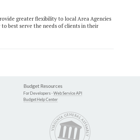
ide greater flexibility to local Area Agencies
o best serve the needs of clients in their
Budget Resources
For Developers -
Web Service API
Budget Help Center