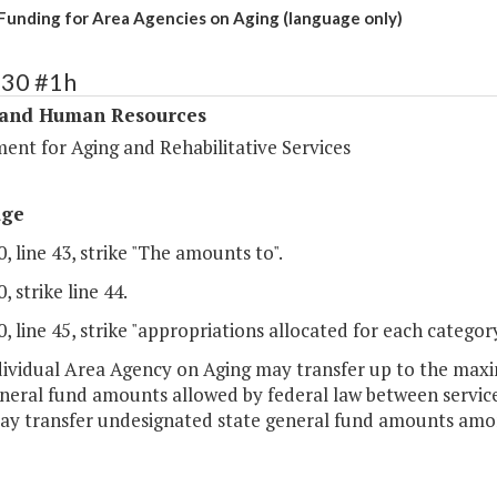
 Funding for Area Agencies on Aging (language only)
330 #1h
 and Human Resources
ent for Aging and Rehabilitative Services
age
, line 43, strike "The amounts to".
, strike line 44.
, line 45, strike "appropriations allocated for each category
dividual Area Agency on Aging may transfer up to the ma
eneral fund amounts allowed by federal law between service
ay transfer undesignated state general fund amounts among