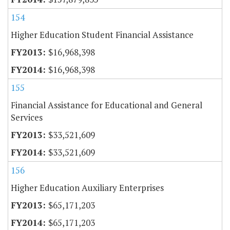
154
Higher Education Student Financial Assistance
$16,968,398
$16,968,398
155
Financial Assistance for Educational and General
Services
$33,521,609
$33,521,609
156
Higher Education Auxiliary Enterprises
$65,171,203
$65,171,203