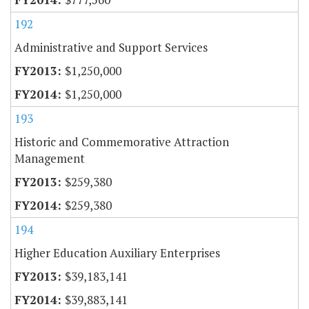
192
Administrative and Support Services
$1,250,000
$1,250,000
193
Historic and Commemorative Attraction
Management
$259,380
$259,380
194
Higher Education Auxiliary Enterprises
$39,183,141
$39,883,141