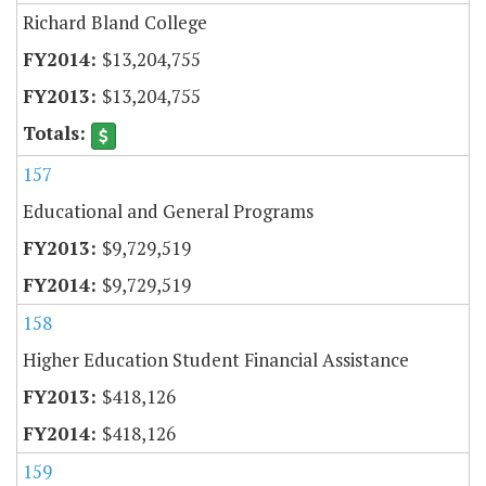
Richard Bland College
$13,204,755
$13,204,755
157
Educational and General Programs
$9,729,519
$9,729,519
158
Higher Education Student Financial Assistance
$418,126
$418,126
159