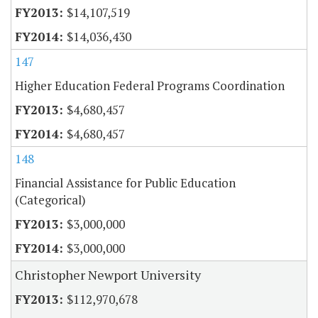
$14,107,519
$14,036,430
147
Higher Education Federal Programs Coordination
$4,680,457
$4,680,457
148
Financial Assistance for Public Education
(Categorical)
$3,000,000
$3,000,000
Christopher Newport University
$112,970,678