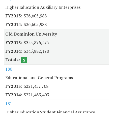
Higher Education Auxiliary Enterprises
$36,605,988
$36,605,988
Old Dominion University
$345,876,475
$345,882,170
180
Educational and General Programs
$221,457,708
$221,463,403
181
Higher Education Student Financial Assistance