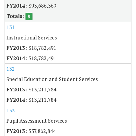
$93,686,369
131
Instructional Services
$18,782,491
$18,782,491
132
Special Education and Student Services
$13,211,784
$13,211,784
133
Pupil Assessment Services
$37,862,844