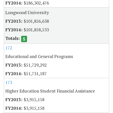
$186,302,476
Longwood University
$101,856,638
$101,858,533
172
Educational and General Programs
$51,729,292
$51,731,187
173
Higher Education Student Financial Assistance
$3,915,158
$3,915,158