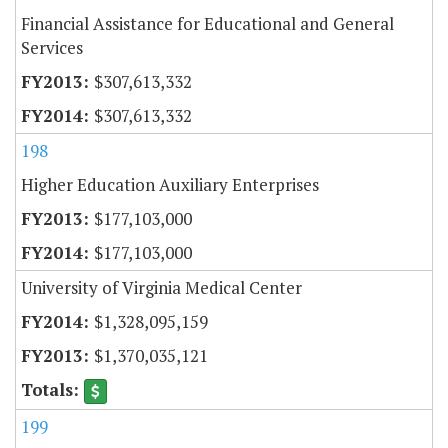
Financial Assistance for Educational and General
Services
$307,613,332
$307,613,332
198
Higher Education Auxiliary Enterprises
$177,103,000
$177,103,000
University of Virginia Medical Center
$1,328,095,159
$1,370,035,121
199