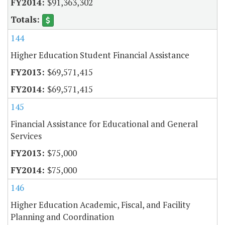
$91,363,302
144
Higher Education Student Financial Assistance
$69,571,415
$69,571,415
145
Financial Assistance for Educational and General
Services
$75,000
$75,000
146
Higher Education Academic, Fiscal, and Facility
Planning and Coordination