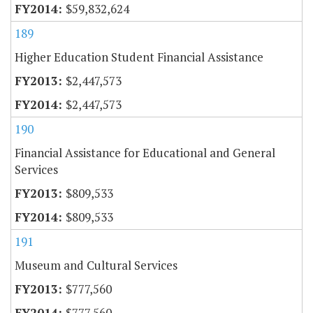
$59,832,624
189
Higher Education Student Financial Assistance
$2,447,573
$2,447,573
190
Financial Assistance for Educational and General
Services
$809,533
$809,533
191
Museum and Cultural Services
$777,560
$777,560