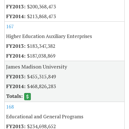
$200,368,473
$213,868,473
167
Higher Education Auxiliary Enterprises
$183,347,382
$187,038,869
James Madison University
$455,315,849
$468,826,283
168
Educational and General Programs
$234,698,652