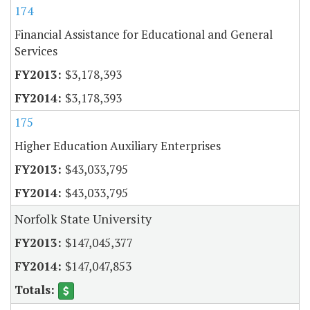
174
Financial Assistance for Educational and General
Services
$3,178,393
$3,178,393
175
Higher Education Auxiliary Enterprises
$43,033,795
$43,033,795
Norfolk State University
$147,045,377
$147,047,853