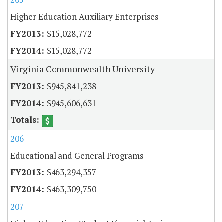
Higher Education Auxiliary Enterprises
$15,028,772
$15,028,772
Virginia Commonwealth University
$945,841,238
$945,606,631
206
Educational and General Programs
$463,294,357
$463,309,750
207