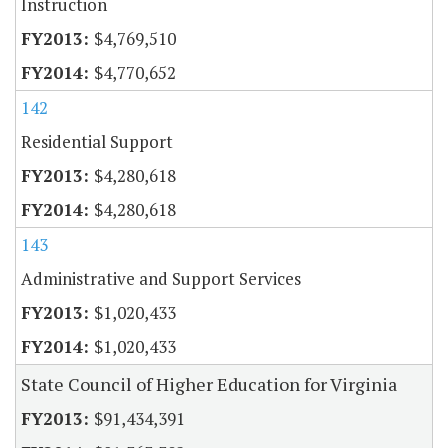
Instruction
$4,769,510
$4,770,652
142
Residential Support
$4,280,618
$4,280,618
143
Administrative and Support Services
$1,020,433
$1,020,433
State Council of Higher Education for Virginia
$91,434,391