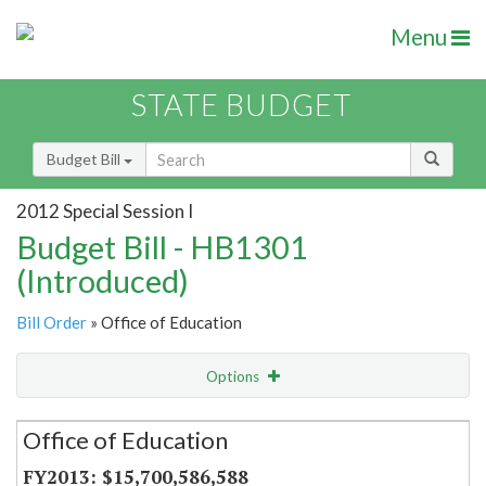
Menu
STATE BUDGET
Budget Bill
2012 Special Session I
Budget Bill - HB1301
(Introduced)
Bill Order
» Office of Education
Options
Secretariat
Office of Education
Item Lookup
$15,700,586,588