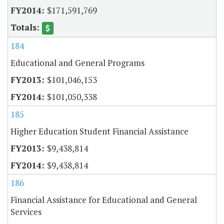
$171,591,769
184
Educational and General Programs
$101,046,153
$101,050,338
185
Higher Education Student Financial Assistance
$9,438,814
$9,438,814
186
Financial Assistance for Educational and General
Services