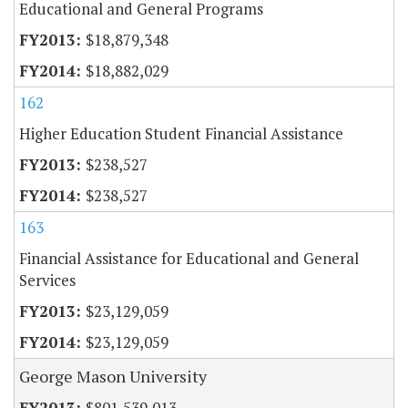
Educational and General Programs
$18,879,348
$18,882,029
162
Higher Education Student Financial Assistance
$238,527
$238,527
163
Financial Assistance for Educational and General
Services
$23,129,059
$23,129,059
George Mason University
$801,539,013