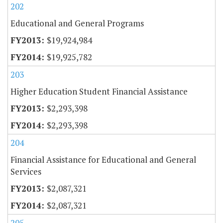
202
Educational and General Programs
$19,924,984
$19,925,782
203
Higher Education Student Financial Assistance
$2,293,398
$2,293,398
204
Financial Assistance for Educational and General
Services
$2,087,321
$2,087,321
205