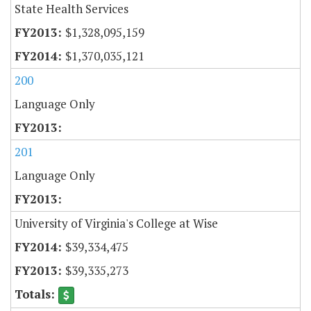
State Health Services
$1,328,095,159
$1,370,035,121
200
Language Only
201
Language Only
University of Virginia's College at Wise
$39,334,475
$39,335,273