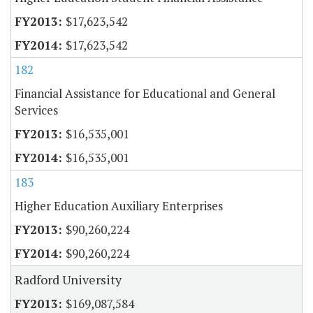
$17,623,542
$17,623,542
182
Financial Assistance for Educational and General
Services
$16,535,001
$16,535,001
183
Higher Education Auxiliary Enterprises
$90,260,224
$90,260,224
Radford University
$169,087,584