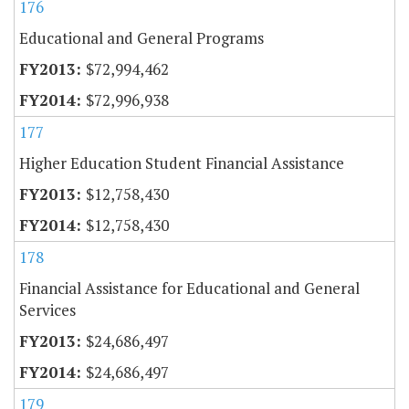
176
Educational and General Programs
$72,994,462
$72,996,938
177
Higher Education Student Financial Assistance
$12,758,430
$12,758,430
178
Financial Assistance for Educational and General
Services
$24,686,497
$24,686,497
179