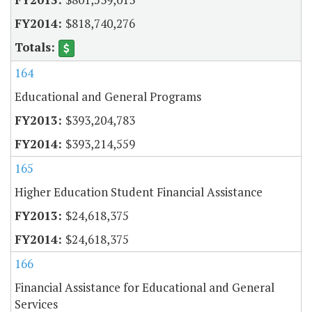
$818,740,276
164
Educational and General Programs
$393,204,783
$393,214,559
165
Higher Education Student Financial Assistance
$24,618,375
$24,618,375
166
Financial Assistance for Educational and General
Services