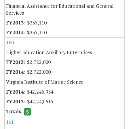
Financial Assistance for Educational and General
Services
$335,110
$335,110
160
Higher Education Auxiliary Enterprises
$2,722,000
$2,722,000
Virginia Institute of Marine Science
$42,246,934
$42,249,615
161