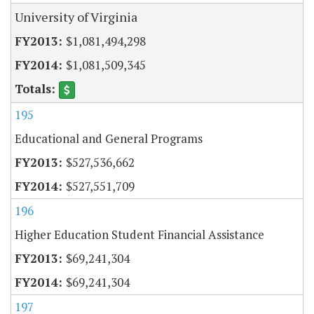
University of Virginia
$1,081,494,298
$1,081,509,345
195
Educational and General Programs
$527,536,662
$527,551,709
196
Higher Education Student Financial Assistance
$69,241,304
$69,241,304
197