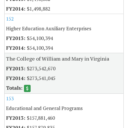
$1,498,882
152
Higher Education Auxiliary Enterprises
$54,100,394
$54,100,394
The College of William and Mary in Virginia
$273,542,670
$273,541,045
153
Educational and General Programs
$157,881,460
$157,879,835