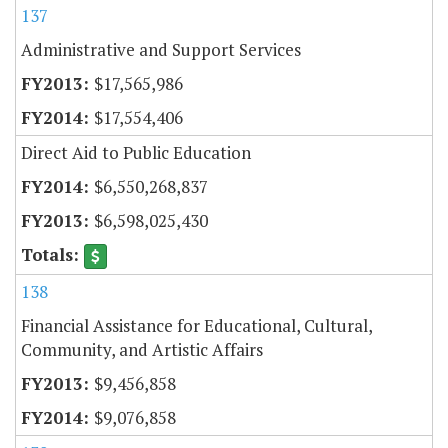
137
Administrative and Support Services
$17,565,986
$17,554,406
Direct Aid to Public Education
$6,550,268,837
$6,598,025,430
138
Financial Assistance for Educational, Cultural,
Community, and Artistic Affairs
$9,456,858
$9,076,858