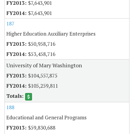
$7,643,901
$7,643,901
187
Higher Education Auxiliary Enterprises
$50,958,716
$53,458,716
University of Mary Washington
$104,557,875
$105,259,811
188
Educational and General Programs
$59,830,688