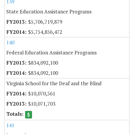
139
State Education Assistance Programs
$5,706,719,879
$5,754,856,472
140
Federal Education Assistance Programs
$834,092,100
$834,092,100
Virginia School for the Deaf and the Blind
$10,070,561
$10,071,703
141