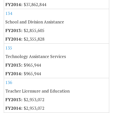
$37,862,844
134
School and Division Assistance
$2,855,605
$2,355,828
135
Technology Assistance Services
$965,944
$965,944
136
Teacher Licensure and Education
$2,953,072
$2,953,072