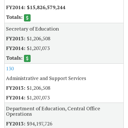
$15,826,579,244
Secretary of Education
$1,206,508
$1,207,073
130
Administrative and Support Services
$1,206,508
$1,207,073
Department of Education, Central Office
Operations
$94,197,726