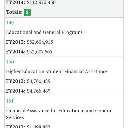
$112,973,430
149
Educational and General Programs
$52,604,913
$52,607,665
150
Higher Education Student Financial Assistance
$4,766,489
$4,766,489
151
Financial Assistance for Educational and General
Services
$1,498,882