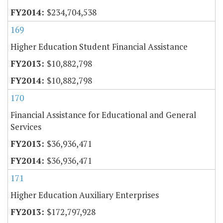
$234,704,538
169
Higher Education Student Financial Assistance
$10,882,798
$10,882,798
170
Financial Assistance for Educational and General
Services
$36,936,471
$36,936,471
171
Higher Education Auxiliary Enterprises
$172,797,928