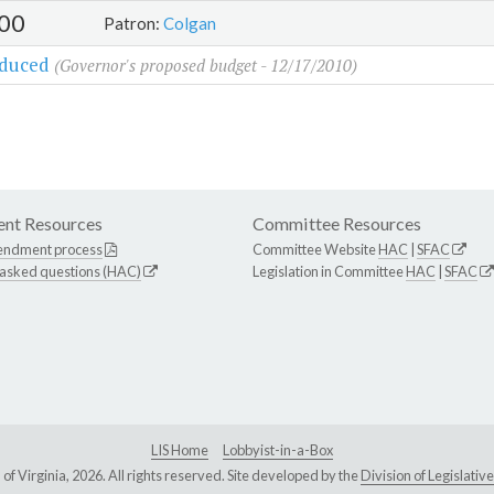
00
Patron:
Colgan
oduced
(Governor's proposed budget - 12/17/2010)
nt Resources
Committee Resources
endment process
Committee Website
HAC
|
SFAC
 asked questions (HAC)
Legislation in Committee
HAC
|
SFAC
LIS Home
Lobbyist-in-a-Box
Virginia, 2026. All rights reserved. Site developed by the
Division of Legislat