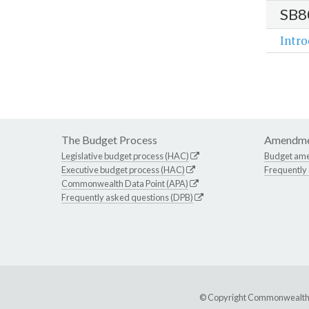
SB8
Intr
The Budget Process
Amendme
Legislative budget process (HAC)
Budget am
Executive budget process (HAC)
Frequently
Commonwealth Data Point (APA)
Frequently asked questions (DPB)
© Copyright Commonwealth of 