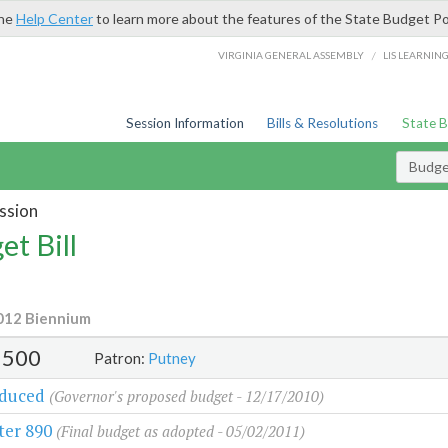
the
Help Center
to learn more about the features of the State Budget Po
/
VIRGINIA GENERAL ASSEMBLY
LIS LEARNIN
Session Information
Bills & Resolutions
State 
Budget
ssion
et Bill
012 Biennium
500
Patron:
Putney
oduced
(Governor's proposed budget - 12/17/2010)
ter 890
(Final budget as adopted - 05/02/2011)