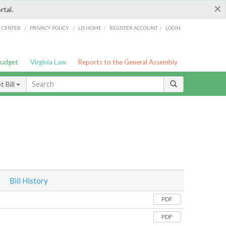
×
rtal.
/
/
/
/
G CENTER
PRIVACY POLICY
LIS HOME
REGISTER ACCOUNT
LOGIN
Budget
Virginia Law
Reports to the General Assembly
 Bill
Bill History
PDF
PDF