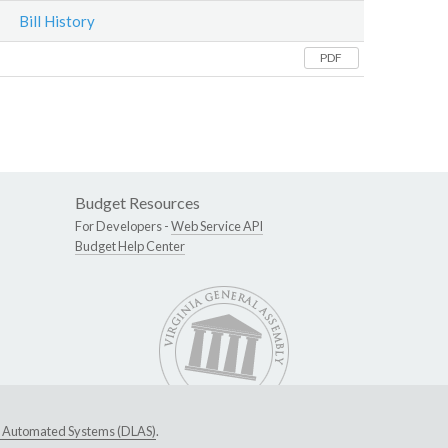
Bill History
PDF
Budget Resources
For Developers -
Web Service API
Budget Help Center
ive Automated Systems (DLAS)
.