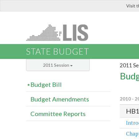
Visit 
LIS
STATE BUDGET
2011 Se
2011 Session
Budg
Budget Bill
Budget Amendments
2010 - 2
HB1
Committee Reports
Intr
Chap