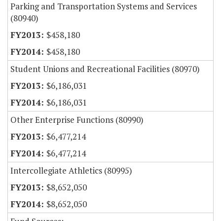
Parking and Transportation Systems and Services
(80940)
$458,180
$458,180
Student Unions and Recreational Facilities (80970)
$6,186,031
$6,186,031
Other Enterprise Functions (80990)
$6,477,214
$6,477,214
Intercollegiate Athletics (80995)
$8,652,050
$8,652,050