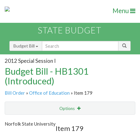
Menu
STATE BUDGET
Budget Bill
2012 Special Session I
Budget Bill - HB1301
(Introduced)
Bill Order
»
Office of Education
» Item 179
Options
Item
Show Highlight
Email
Norfolk State University
Item 179
Item Lookup