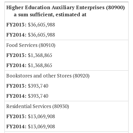
Higher Education Auxiliary Enterprises (80900)
a sum sufficient, estimated at
$36,605,988
$36,605,988
Food Services (80910)
$1,368,865
$1,368,865
Bookstores and other Stores (80920)
$393,740
$393,740
Residential Services (80930)
$13,069,908
$13,069,908