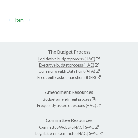
Item
The Budget Process
Legislative budget process (HAC)
Executive budget process (HAC)
Commonwealth Data Point (APA)
Frequently asked questions (DPB)
Amendment Resources
Budget amendment process
Frequently asked questions (HAC)
Committee Resources
Committee Website
HAC
|
SFAC
Legislation in Committee
HAC
|
SFAC