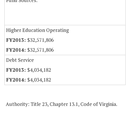
Fund Sources:
Higher Education Operating
$32,571,806
$32,571,806
Debt Service
$4,034,182
$4,034,182
Authority: Title 23, Chapter 13.1, Code of Virginia.